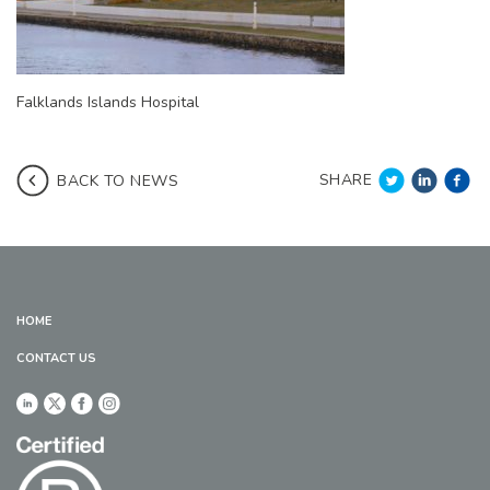
Falklands Islands Hospital
SHARE
BACK TO NEWS
HOME
CONTACT US