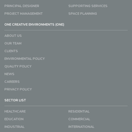
PRINCIPAL DESIGNER
SUPPORTING SERVICES
PROJECT MANAGEMENT
SPACE PLANNING
ONE CREATIVE ENVIRONMENTS (ONE)
ABOUT US
OUR TEAM
CLIENTS
ENVIRONMENTAL POLICY
QUALITY POLICY
NEWS
CAREERS
PRIVACY POLICY
SECTOR LIST
HEALTHCARE
RESIDENTIAL
EDUCATION
COMMERCIAL
INDUSTRIAL
INTERNATIONAL