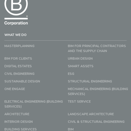
WHAT WE DO
MASTERPLANNING
BIM FOR PRINCIPAL CONTRACTORS
AND THE SUPPLY CHAIN
BIM FOR CLIENTS
URBAN DESIGN
DIGITAL ESTATES
SMART ASSETS
CIVIL ENGINEERING
ESG
SUSTAINABLE DESIGN
STRUCTURAL ENGINEERING
ONE ENGAGE
MECHANICAL ENGINEERING (BUILDING
SERVICES)
ELECTRICAL ENGINEERING (BUILDING
TEST SERVICE
SERVICES)
ARCHITECTURE
LANDSCAPE ARCHITECTURE
INTERIOR DESIGN
CIVIL & STRUCTURAL ENGINEERING
BUILDING SERVICES
BIM