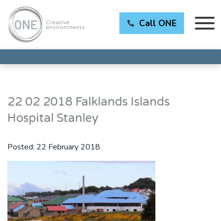
Call ONE
22 02 2018 Falklands Islands
Hospital Stanley
Posted:
22 February 2018