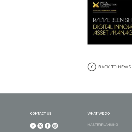
BACK TO NEWS
CONTACT US
WHAT WE DO
MASTERPLANNING