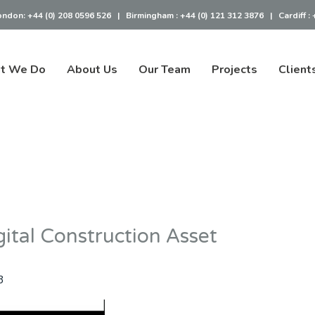
ondon:
+44 (0) 208 0596 526
|
Birmingham :
+44 (0) 121 312 3876
|
Cardiff :
t We Do
About Us
Our Team
Projects
Client
ital Construction Asset
3