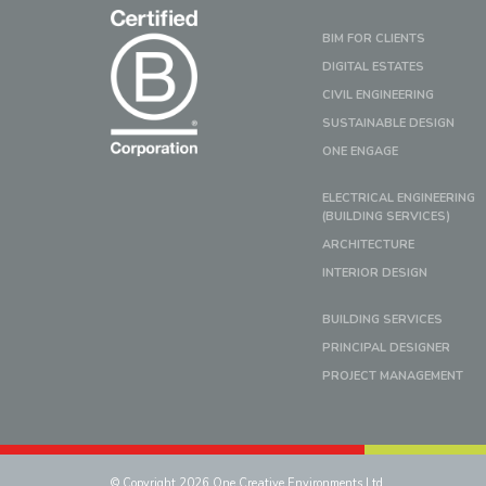
BIM FOR CLIENTS
DIGITAL ESTATES
CIVIL ENGINEERING
SUSTAINABLE DESIGN
ONE ENGAGE
ELECTRICAL ENGINEERING
(BUILDING SERVICES)
ARCHITECTURE
INTERIOR DESIGN
BUILDING SERVICES
PRINCIPAL DESIGNER
PROJECT MANAGEMENT
© Copyright 2026 One Creative Environments Ltd.