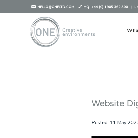
HQ:
+44 (0) 1905 362 300
|
L
HELLO@ONELTD.COM
Wha
Website Dig
Posted:
11 May 202