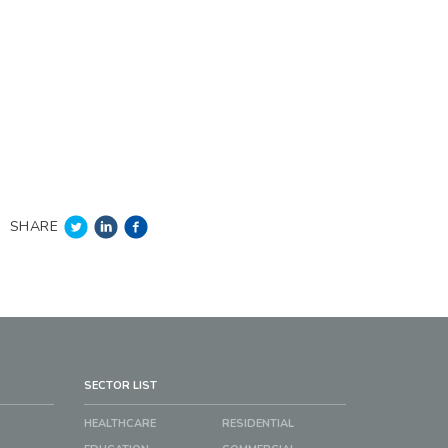
SHARE
SECTOR LIST
HEALTHCARE
RESIDENTIAL