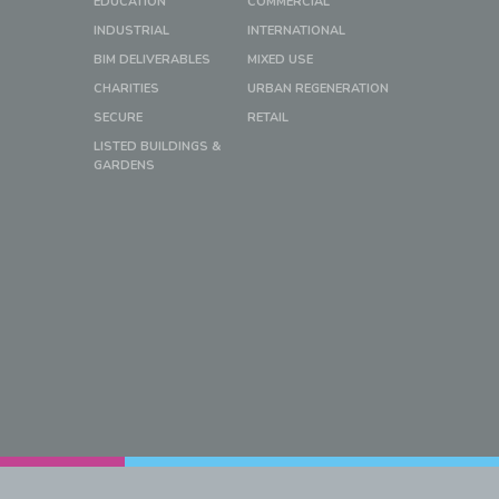
EDUCATION
COMMERCIAL
INDUSTRIAL
INTERNATIONAL
BIM DELIVERABLES
MIXED USE
CHARITIES
URBAN REGENERATION
SECURE
RETAIL
LISTED BUILDINGS &
GARDENS