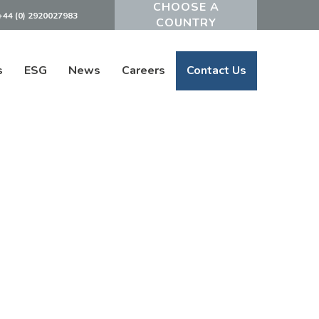
+44 (0) 2920027983
Powered by
s
ESG
News
Careers
Contact Us