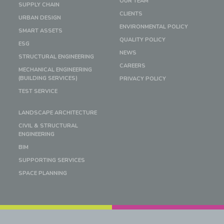
OUR TEAM
SUPPLY CHAIN
CLIENTS
URBAN DESIGN
ENVIRONMENTAL POLICY
SMART ASSETS
QUALITY POLICY
ESG
NEWS
STRUCTURAL ENGINEERING
CAREERS
MECHANICAL ENGINEERING
(BUILDING SERVICES)
PRIVACY POLICY
TEST SERVICE
LANDSCAPE ARCHITECTURE
CIVIL & STRUCTURAL
ENGINEERING
BIM
SUPPORTING SERVICES
SPACE PLANNING