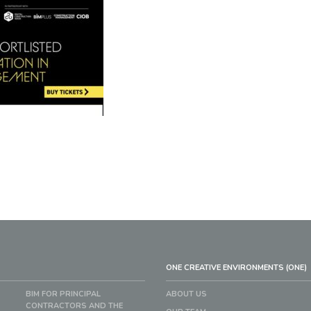
ONE CREATIVE ENVIRONMENTS (ONE)
BIM FOR PRINCIPAL
ABOUT US
CONTRACTORS AND THE