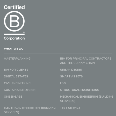
WHAT WE DO
MASTERPLANNING
BIM FOR PRINCIPAL CONTRACTORS
AND THE SUPPLY CHAIN
BIM FOR CLIENTS
URBAN DESIGN
DIGITAL ESTATES
SMART ASSETS
CIVIL ENGINEERING
ESG
SUSTAINABLE DESIGN
STRUCTURAL ENGINEERING
ONE ENGAGE
MECHANICAL ENGINEERING (BUILDING
SERVICES)
ELECTRICAL ENGINEERING (BUILDING
TEST SERVICE
SERVICES)