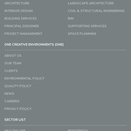
ARCHITECTURE
LANDSCAPE ARCHITECTURE
INTERIOR DESIGN
CIVIL & STRUCTURAL ENGINEERING
BUILDING SERVICES
BIM
PRINCIPAL DESIGNER
SUPPORTING SERVICES
PROJECT MANAGEMENT
SPACE PLANNING
ONE CREATIVE ENVIRONMENTS (ONE)
ABOUT US
OUR TEAM
CLIENTS
ENVIRONMENTAL POLICY
QUALITY POLICY
NEWS
CAREERS
PRIVACY POLICY
SECTOR LIST
HEALTHCARE
RESIDENTIAL