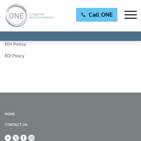
Call ONE
EDI Policy
EDI Policy
HOME
CONTACT US