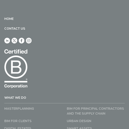
HOME
CONTACT US
WHAT WE DO
MASTERPLANNING
BIM FOR PRINCIPAL CONTRACTORS
AND THE SUPPLY CHAIN
BIM FOR CLIENTS
URBAN DESIGN
DIGITAL ESTATES
SMART ASSETS