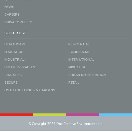
NEWS
CAREERS
PRIVACY POLICY
SECTOR LIST
HEALTHCARE
RESIDENTIAL
EDUCATION
COMMERCIAL
INDUSTRIAL
INTERNATIONAL
BIM DELIVERABLES
MIXED USE
CHARITIES
URBAN REGENERATION
SECURE
RETAIL
LISTED BUILDINGS & GARDENS
© Copyright 2026 One Creative Environments Ltd.