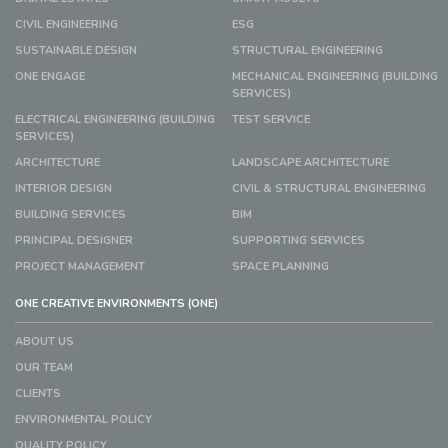
CIVIL ENGINEERING
ESG
SUSTAINABLE DESIGN
STRUCTURAL ENGINEERING
ONE ENGAGE
MECHANICAL ENGINEERING (BUILDING
SERVICES)
ELECTRICAL ENGINEERING (BUILDING
TEST SERVICE
SERVICES)
ARCHITECTURE
LANDSCAPE ARCHITECTURE
INTERIOR DESIGN
CIVIL & STRUCTURAL ENGINEERING
BUILDING SERVICES
BIM
PRINCIPAL DESIGNER
SUPPORTING SERVICES
PROJECT MANAGEMENT
SPACE PLANNING
ONE CREATIVE ENVIRONMENTS (ONE)
ABOUT US
OUR TEAM
CLIENTS
ENVIRONMENTAL POLICY
QUALITY POLICY