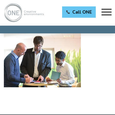
Call ONE