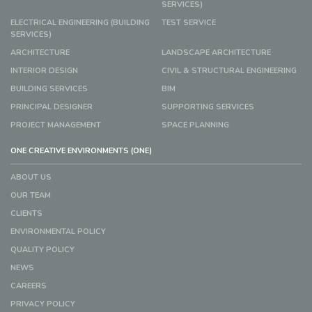
SERVICES)
ELECTRICAL ENGINEERING (BUILDING
TEST SERVICE
SERVICES)
ARCHITECTURE
LANDSCAPE ARCHITECTURE
INTERIOR DESIGN
CIVIL & STRUCTURAL ENGINEERING
BUILDING SERVICES
BIM
PRINCIPAL DESIGNER
SUPPORTING SERVICES
PROJECT MANAGEMENT
SPACE PLANNING
ONE CREATIVE ENVIRONMENTS (ONE)
ABOUT US
OUR TEAM
CLIENTS
ENVIRONMENTAL POLICY
QUALITY POLICY
NEWS
CAREERS
PRIVACY POLICY