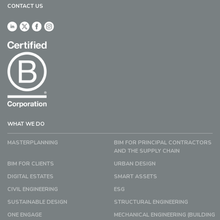
CONTACT US
WHAT WE DO
MASTERPLANNING
BIM FOR PRINCIPAL CONTRACTORS
AND THE SUPPLY CHAIN
BIM FOR CLIENTS
URBAN DESIGN
DIGITAL ESTATES
SMART ASSETS
CIVIL ENGINEERING
ESG
SUSTAINABLE DESIGN
STRUCTURAL ENGINEERING
ONE ENGAGE
MECHANICAL ENGINEERING (BUILDING