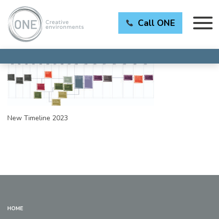
Call ONE
New Timeline 2023
HOME