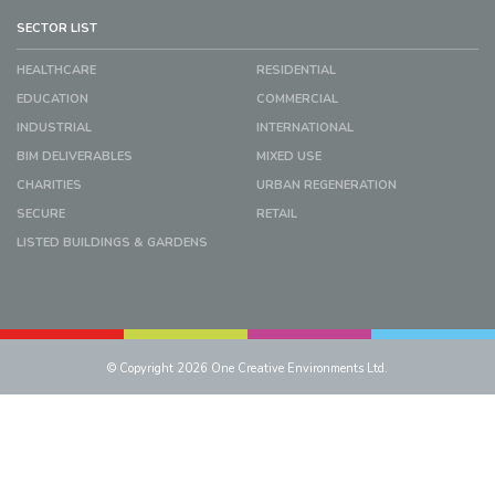
SECTOR LIST
HEALTHCARE
RESIDENTIAL
EDUCATION
COMMERCIAL
INDUSTRIAL
INTERNATIONAL
BIM DELIVERABLES
MIXED USE
CHARITIES
URBAN REGENERATION
SECURE
RETAIL
LISTED BUILDINGS & GARDENS
© Copyright 2026 One Creative Environments Ltd.