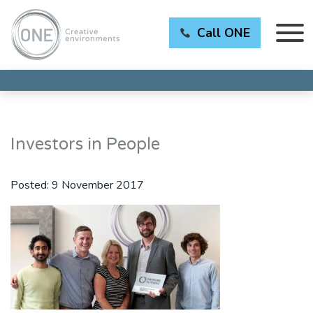
Call ONE
Investors in People
Posted:
9 November 2017