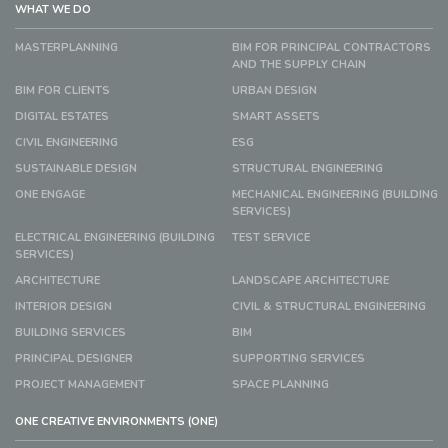
WHAT WE DO
MASTERPLANNING
BIM FOR PRINCIPAL CONTRACTORS
AND THE SUPPLY CHAIN
BIM FOR CLIENTS
URBAN DESIGN
DIGITAL ESTATES
SMART ASSETS
CIVIL ENGINEERING
ESG
SUSTAINABLE DESIGN
STRUCTURAL ENGINEERING
ONE ENGAGE
MECHANICAL ENGINEERING (BUILDING
SERVICES)
ELECTRICAL ENGINEERING (BUILDING
TEST SERVICE
SERVICES)
ARCHITECTURE
LANDSCAPE ARCHITECTURE
INTERIOR DESIGN
CIVIL & STRUCTURAL ENGINEERING
BUILDING SERVICES
BIM
PRINCIPAL DESIGNER
SUPPORTING SERVICES
PROJECT MANAGEMENT
SPACE PLANNING
ONE CREATIVE ENVIRONMENTS (ONE)