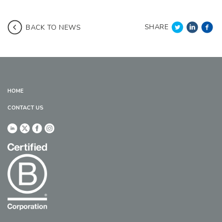
SHARE
BACK TO NEWS
HOME
CONTACT US