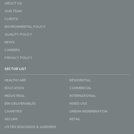
ABOUT US
OUR TEAM
CLIENTS
ENVIRONMENTAL POLICY
QUALITY POLICY
NEWS
CAREERS
PRIVACY POLICY
SECTOR LIST
HEALTHCARE
RESIDENTIAL
EDUCATION
COMMERCIAL
INDUSTRIAL
INTERNATIONAL
BIM DELIVERABLES
MIXED USE
CHARITIES
URBAN REGENERATION
SECURE
RETAIL
LISTED BUILDINGS & GARDENS