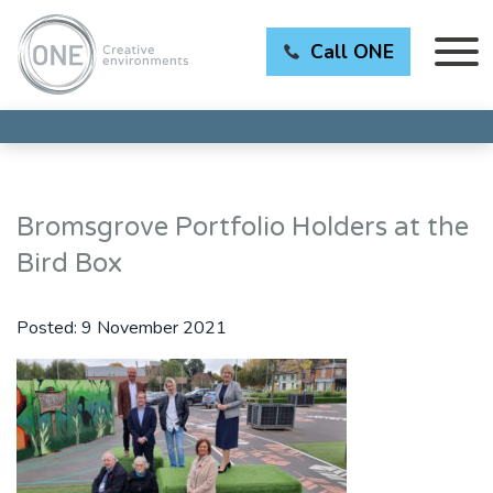
Call ONE
Bromsgrove Portfolio Holders at the
Bird Box
Posted:
9 November 2021