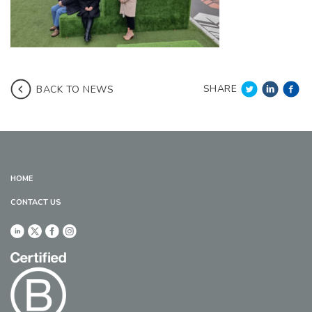
SHARE
BACK TO NEWS
HOME
CONTACT US