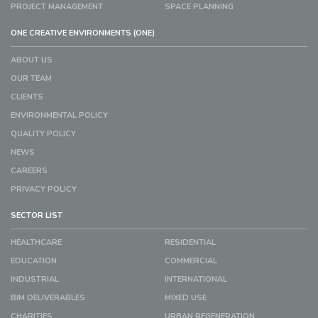
PROJECT MANAGEMENT
SPACE PLANNING
ONE CREATIVE ENVIRONMENTS (ONE)
ABOUT US
OUR TEAM
CLIENTS
ENVIRONMENTAL POLICY
QUALITY POLICY
NEWS
CAREERS
PRIVACY POLICY
SECTOR LIST
HEALTHCARE
RESIDENTIAL
EDUCATION
COMMERCIAL
INDUSTRIAL
INTERNATIONAL
BIM DELIVERABLES
MIXED USE
CHARITIES
URBAN REGENERATION