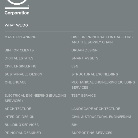
WHAT WE DO
MASTERPLANNING
BIM FOR PRINCIPAL CONTRACTORS
AND THE SUPPLY CHAIN
BIM FOR CLIENTS
URBAN DESIGN
DIGITAL ESTATES
SMART ASSETS
CIVIL ENGINEERING
ESG
SUSTAINABLE DESIGN
STRUCTURAL ENGINEERING
ONE ENGAGE
MECHANICAL ENGINEERING (BUILDING
SERVICES)
ELECTRICAL ENGINEERING (BUILDING
TEST SERVICE
SERVICES)
ARCHITECTURE
LANDSCAPE ARCHITECTURE
INTERIOR DESIGN
CIVIL & STRUCTURAL ENGINEERING
BUILDING SERVICES
BIM
PRINCIPAL DESIGNER
SUPPORTING SERVICES