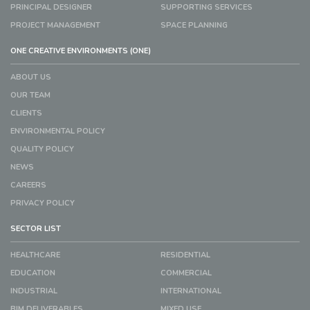
PRINCIPAL DESIGNER
SUPPORTING SERVICES
PROJECT MANAGEMENT
SPACE PLANNING
ONE CREATIVE ENVIRONMENTS (ONE)
ABOUT US
OUR TEAM
CLIENTS
ENVIRONMENTAL POLICY
QUALITY POLICY
NEWS
CAREERS
PRIVACY POLICY
SECTOR LIST
HEALTHCARE
RESIDENTIAL
EDUCATION
COMMERCIAL
INDUSTRIAL
INTERNATIONAL
BIM DELIVERABLES
MIXED USE