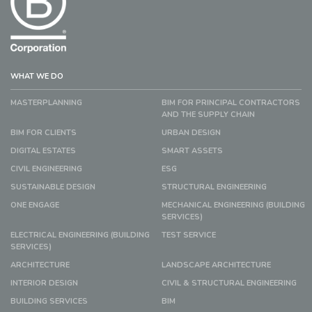
WHAT WE DO
MASTERPLANNING
BIM FOR PRINCIPAL CONTRACTORS
AND THE SUPPLY CHAIN
BIM FOR CLIENTS
URBAN DESIGN
DIGITAL ESTATES
SMART ASSETS
CIVIL ENGINEERING
ESG
SUSTAINABLE DESIGN
STRUCTURAL ENGINEERING
ONE ENGAGE
MECHANICAL ENGINEERING (BUILDING
SERVICES)
ELECTRICAL ENGINEERING (BUILDING
TEST SERVICE
SERVICES)
ARCHITECTURE
LANDSCAPE ARCHITECTURE
INTERIOR DESIGN
CIVIL & STRUCTURAL ENGINEERING
BUILDING SERVICES
BIM