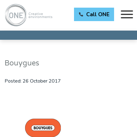
Call ONE
Bouygues
Posted:
26 October 2017