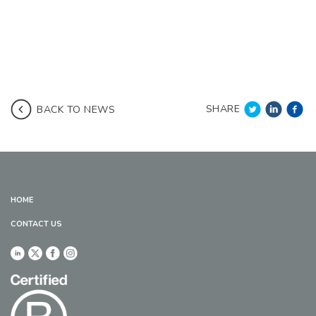
SHARE
BACK TO NEWS
HOME
CONTACT US