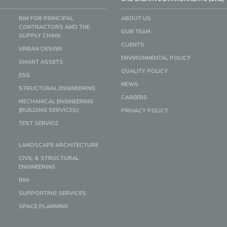
BIM FOR PRINCIPAL
ABOUT US
CONTRACTORS AND THE
OUR TEAM
SUPPLY CHAIN
CLIENTS
URBAN DESIGN
ENVIRONMENTAL POLICY
SMART ASSETS
QUALITY POLICY
ESG
NEWS
STRUCTURAL ENGINEERING
CAREERS
MECHANICAL ENGINEERING
(BUILDING SERVICES)
PRIVACY POLICY
TEST SERVICE
LANDSCAPE ARCHITECTURE
CIVIL & STRUCTURAL
ENGINEERING
BIM
SUPPORTING SERVICES
SPACE PLANNING