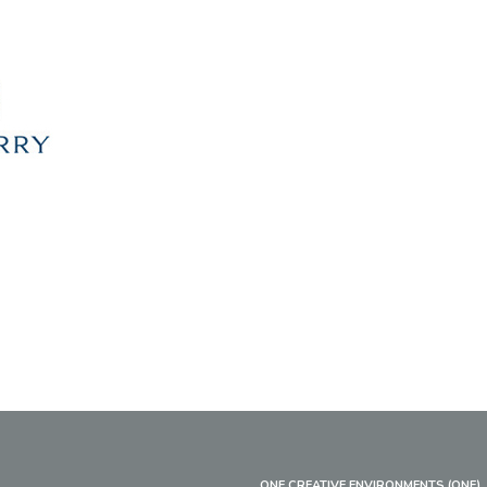
ONE CREATIVE ENVIRONMENTS (ONE)