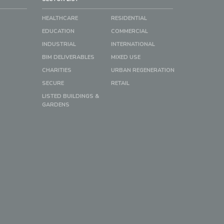
HEALTHCARE
RESIDENTIAL
EDUCATION
COMMERCIAL
INDUSTRIAL
INTERNATIONAL
BIM DELIVERABLES
MIXED USE
CHARITIES
URBAN REGENERATION
SECURE
RETAIL
LISTED BUILDINGS &
GARDENS