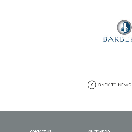
BACK TO NEWS
CONTACT US
WHAT WE DO