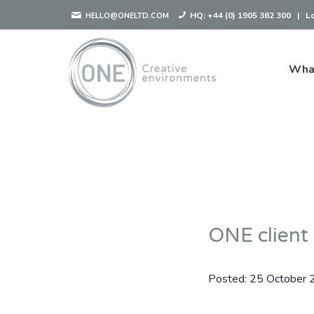
HQ:
+44 (0) 1905 362 300
|
L
HELLO@ONELTD.COM
Wha
ONE client
Posted:
25 October 