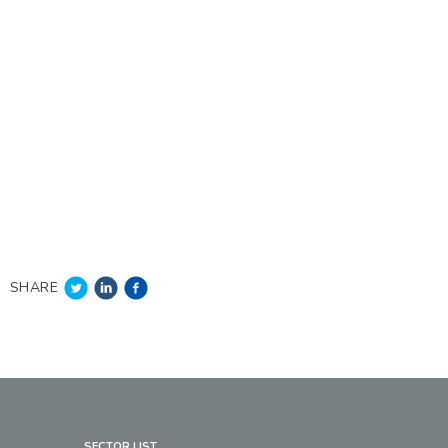
SHARE
SECTOR LIST