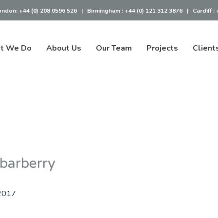
ondon:
+44 (0) 208 0596 526
|
Birmingham :
+44 (0) 121 312 3876
|
Cardiff :
t We Do
About Us
Our Team
Projects
Client
 barberry
2017