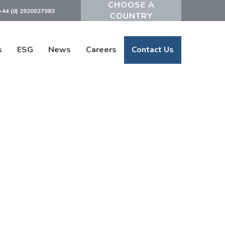
+44 (0) 2920027983
Powered by
s
ESG
News
Careers
Contact Us