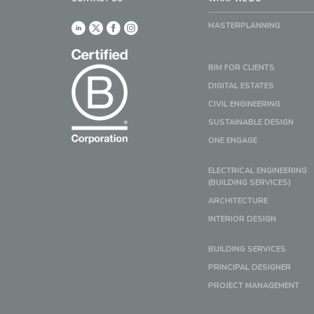
MASTERPLANNING
BIM FOR CLIENTS
DIGITAL ESTATES
CIVIL ENGINEERING
SUSTAINABLE DESIGN
ONE ENGAGE
ELECTRICAL ENGINEERING
(BUILDING SERVICES)
ARCHITECTURE
INTERIOR DESIGN
BUILDING SERVICES
PRINCIPAL DESIGNER
PROJECT MANAGEMENT