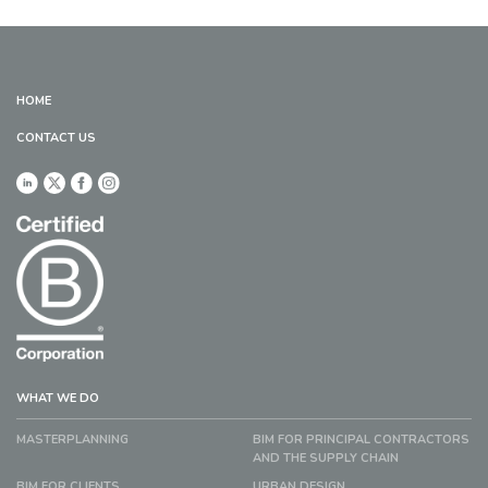
HOME
CONTACT US
WHAT WE DO
MASTERPLANNING
BIM FOR PRINCIPAL CONTRACTORS
AND THE SUPPLY CHAIN
BIM FOR CLIENTS
URBAN DESIGN