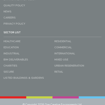
QUALITY POLICY
NEWS
CAREERS
PRIVACY POLICY
SECTOR LIST
HEALTHCARE
RESIDENTIAL
EDUCATION
COMMERCIAL
INDUSTRIAL
INTERNATIONAL
BIM DELIVERABLES
MIXED USE
CHARITIES
URBAN REGENERATION
SECURE
RETAIL
LISTED BUILDINGS & GARDENS
© Copyright 2026 One Creative Environments Ltd.