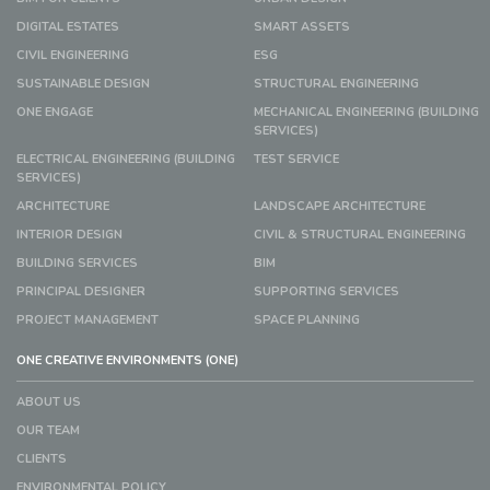
DIGITAL ESTATES
SMART ASSETS
CIVIL ENGINEERING
ESG
SUSTAINABLE DESIGN
STRUCTURAL ENGINEERING
ONE ENGAGE
MECHANICAL ENGINEERING (BUILDING
SERVICES)
ELECTRICAL ENGINEERING (BUILDING
TEST SERVICE
SERVICES)
ARCHITECTURE
LANDSCAPE ARCHITECTURE
INTERIOR DESIGN
CIVIL & STRUCTURAL ENGINEERING
BUILDING SERVICES
BIM
PRINCIPAL DESIGNER
SUPPORTING SERVICES
PROJECT MANAGEMENT
SPACE PLANNING
ONE CREATIVE ENVIRONMENTS (ONE)
ABOUT US
OUR TEAM
CLIENTS
ENVIRONMENTAL POLICY