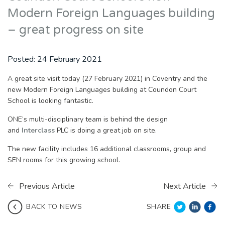
Modern Foreign Languages building
– great progress on site
Posted:
24 February 2021
A great site visit today (27 February 2021) in Coventry and the
new Modern Foreign Languages building at Coundon Court
School is looking fantastic.
ONE’s multi-disciplinary team is behind the design
and
Interclass
PLC is doing a great job on site.
The new facility includes 16 additional classrooms, group and
SEN rooms for this growing school.
Previous Article
Next Article
SHARE
BACK TO NEWS