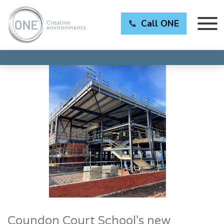
Call ONE
Coundon Court School’s new