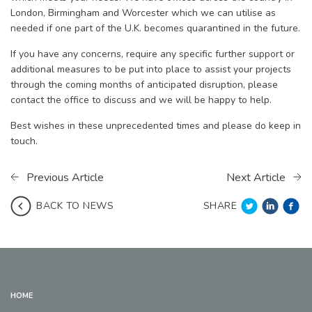
London, Birmingham and Worcester which we can utilise as
needed if one part of the U.K. becomes quarantined in the future.
If you have any concerns, require any specific further support or
additional measures to be put into place to assist your projects
through the coming months of anticipated disruption, please
contact the office to discuss and we will be happy to help.
Best wishes in these unprecedented times and please do keep in
touch.
Previous Article
Next Article
SHARE
BACK TO NEWS
HOME