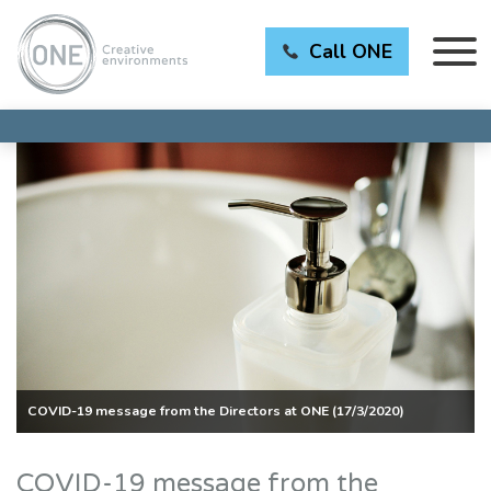
Call ONE
COVID-19 message from the Directors at ONE (17/3/2020)
COVID-19 message from the