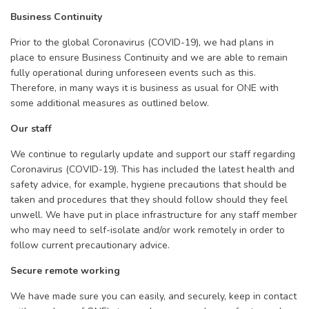
Business Continuity
Prior to the global Coronavirus (COVID-19), we had plans in
place to ensure Business Continuity and we are able to remain
fully operational during unforeseen events such as this.
Therefore, in many ways it is business as usual for ONE with
some additional measures as outlined below.
Our staff
We continue to regularly update and support our staff regarding
Coronavirus (COVID-19). This has included the latest health and
safety advice, for example, hygiene precautions that should be
taken and procedures that they should follow should they feel
unwell. We have put in place infrastructure for any staff member
who may need to self-isolate and/or work remotely in order to
follow current precautionary advice.
Secure remote working
We have made sure you can easily, and securely, keep in contact