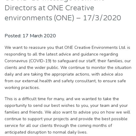
Directors at ONE Creative
environments (ONE) – 17/3/2020
Posted:
17 March 2020
We want to reassure you that ONE Creative Environments Ltd. is
responding to all the latest advice and guidance regarding
Coronavirus (COVID-19) to safeguard our staff, their families, our
clients and the wider public. We continue to monitor the situation
daily and are taking the appropriate actions, with advice also
from our external health and safety consultant, to ensure safe
working practices.
This is a difficult time for many, and we wanted to take the
opportunity to send our best wishes to you, your team and your
families and friends. We also want to advise you on how we will
continue to support your projects and provide the best possible
service for all our clients through the coming months of
anticipated disruption to normal daily lives.