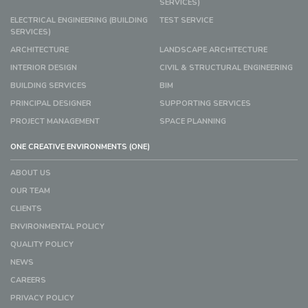
SERVICES)
ELECTRICAL ENGINEERING (BUILDING
TEST SERVICE
SERVICES)
ARCHITECTURE
LANDSCAPE ARCHITECTURE
INTERIOR DESIGN
CIVIL & STRUCTURAL ENGINEERING
BUILDING SERVICES
BIM
PRINCIPAL DESIGNER
SUPPORTING SERVICES
PROJECT MANAGEMENT
SPACE PLANNING
ONE CREATIVE ENVIRONMENTS (ONE)
ABOUT US
OUR TEAM
CLIENTS
ENVIRONMENTAL POLICY
QUALITY POLICY
NEWS
CAREERS
PRIVACY POLICY