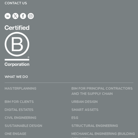
CONTACT US
WHAT WE DO
MASTERPLANNING
BIM FOR PRINCIPAL CONTRACTORS
AND THE SUPPLY CHAIN
BIM FOR CLIENTS
URBAN DESIGN
DIGITAL ESTATES
SMART ASSETS
CIVIL ENGINEERING
ESG
SUSTAINABLE DESIGN
STRUCTURAL ENGINEERING
ONE ENGAGE
MECHANICAL ENGINEERING (BUILDING