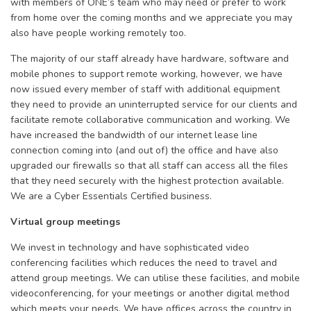
with members of ONE’s team who may need or prefer to work
from home over the coming months and we appreciate you may
also have people working remotely too.
The majority of our staff already have hardware, software and
mobile phones to support remote working, however, we have
now issued every member of staff with additional equipment
they need to provide an uninterrupted service for our clients and
facilitate remote collaborative communication and working. We
have increased the bandwidth of our internet lease line
connection coming into (and out of) the office and have also
upgraded our firewalls so that all staff can access all the files
that they need securely with the highest protection available.
We are a Cyber Essentials Certified business.
Virtual group meetings
We invest in technology and have sophisticated video
conferencing facilities which reduces the need to travel and
attend group meetings. We can utilise these facilities, and mobile
videoconferencing, for your meetings or another digital method
which meets your needs. We have offices across the country in