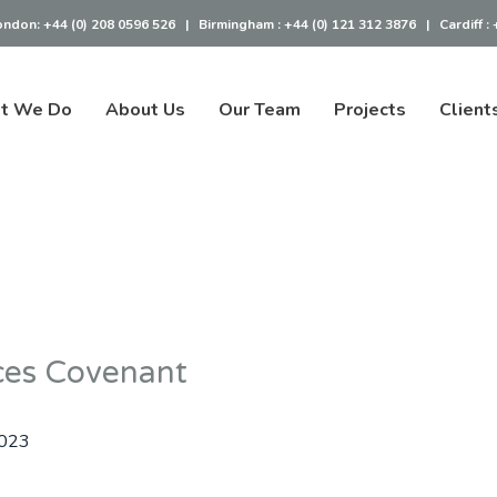
ondon:
+44 (0) 208 0596 526
|
Birmingham :
+44 (0) 121 312 3876
|
Cardiff :
t We Do
About Us
Our Team
Projects
Client
ces Covenant
2023