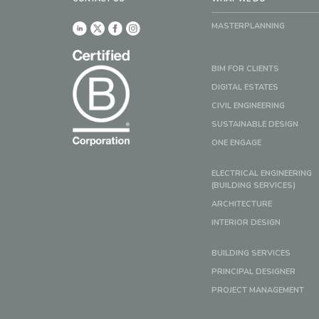
MASTERPLANNING
BIM FOR CLIENTS
DIGITAL ESTATES
CIVIL ENGINEERING
SUSTAINABLE DESIGN
ONE ENGAGE
ELECTRICAL ENGINEERING
(BUILDING SERVICES)
ARCHITECTURE
INTERIOR DESIGN
BUILDING SERVICES
PRINCIPAL DESIGNER
PROJECT MANAGEMENT