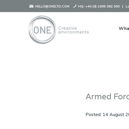
HQ:
+44 (0) 1905 362 300
|
L
HELLO@ONELTD.COM
Wha
Armed For
Posted:
14 August 