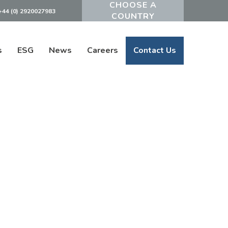
+44 (0) 2920027983
Powered by
s
ESG
News
Careers
Contact Us