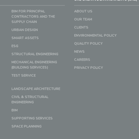
BIM FOR PRINCIPAL
ABOUT US
CONTRACTORS AND THE
OUR TEAM
SUPPLY CHAIN
CLIENTS
URBAN DESIGN
ENVIRONMENTAL POLICY
SMART ASSETS
QUALITY POLICY
ESG
NEWS
STRUCTURAL ENGINEERING
CAREERS
MECHANICAL ENGINEERING
(BUILDING SERVICES)
PRIVACY POLICY
TEST SERVICE
LANDSCAPE ARCHITECTURE
CIVIL & STRUCTURAL
ENGINEERING
BIM
SUPPORTING SERVICES
SPACE PLANNING