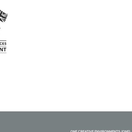
ONE CREATIVE ENVIRONMENTS (ONE)