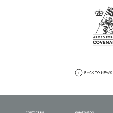
BACK TO NEWS
CONTACT US
WHAT WE DO