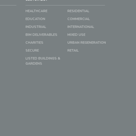
HEALTHCARE
RESIDENTIAL
EDUCATION
COMMERCIAL
INDUSTRIAL
INTERNATIONAL
BIM DELIVERABLES
MIXED USE
CHARITIES
URBAN REGENERATION
SECURE
RETAIL
LISTED BUILDINGS &
GARDENS