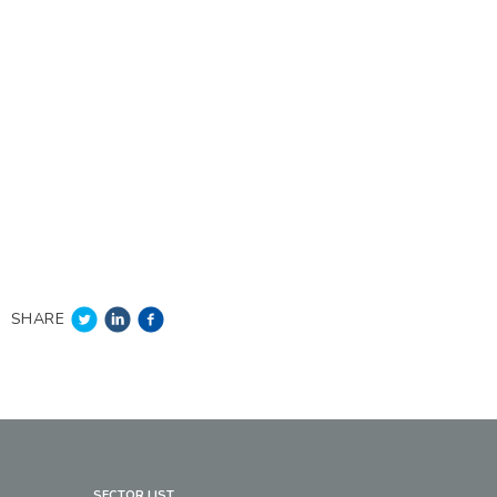
SHARE
SECTOR LIST