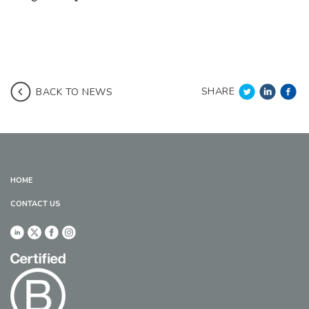
SHARE
BACK TO NEWS
HOME
CONTACT US