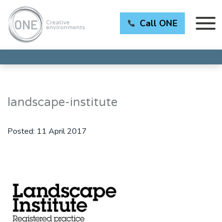
Call ONE
landscape-institute
Posted:
11 April 2017