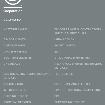
WHAT WE DO
MASTERPLANNING
BIM FOR PRINCIPAL CONTRACTORS
AND THE SUPPLY CHAIN
BIM FOR CLIENTS
URBAN DESIGN
DIGITAL ESTATES
SMART ASSETS
CIVIL ENGINEERING
ESG
SUSTAINABLE DESIGN
STRUCTURAL ENGINEERING
ONE ENGAGE
MECHANICAL ENGINEERING (BUILDING
SERVICES)
ELECTRICAL ENGINEERING (BUILDING
TEST SERVICE
SERVICES)
ARCHITECTURE
LANDSCAPE ARCHITECTURE
INTERIOR DESIGN
CIVIL & STRUCTURAL ENGINEERING
BUILDING SERVICES
BIM
PRINCIPAL DESIGNER
SUPPORTING SERVICES