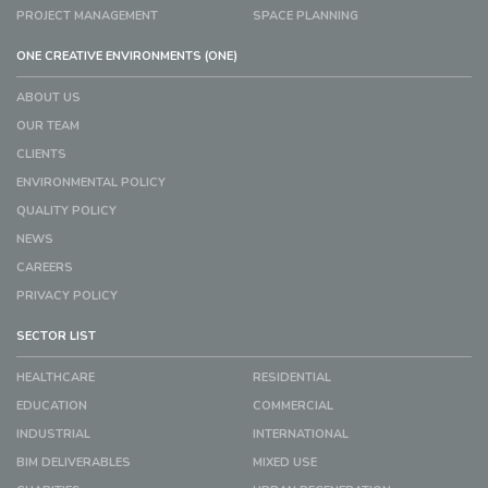
PROJECT MANAGEMENT
SPACE PLANNING
ONE CREATIVE ENVIRONMENTS (ONE)
ABOUT US
OUR TEAM
CLIENTS
ENVIRONMENTAL POLICY
QUALITY POLICY
NEWS
CAREERS
PRIVACY POLICY
SECTOR LIST
HEALTHCARE
RESIDENTIAL
EDUCATION
COMMERCIAL
INDUSTRIAL
INTERNATIONAL
BIM DELIVERABLES
MIXED USE