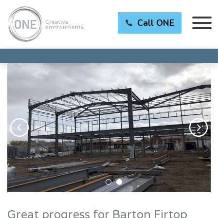
Call ONE
Great progress for Barton Firtop