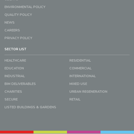
ENVIRONMENTAL POLICY
QUALITY POLICY
NEWS
CAREERS
PRIVACY POLICY
SECTOR LIST
HEALTHCARE
RESIDENTIAL
EDUCATION
COMMERCIAL
INDUSTRIAL
INTERNATIONAL
BIM DELIVERABLES
MIXED USE
CHARITIES
URBAN REGENERATION
SECURE
RETAIL
LISTED BUILDINGS & GARDENS