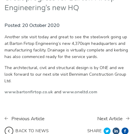
Engineering’s new HQ
Posted:
20 October 2020
Another site visit today and great to see the steelwork going up
at Barton Firtop Engineering’s new 4,370sqm headquarters and
manufacturing facility. Drainage is virtually complete and kerbing
has also commenced ready for the service yards.
The architectural, civil and structural design is by ONE and we
look forward to our next site visit Benniman Construction Group
Ltd.
www.bartonfirtop.co.uk
and
www.oneltd.com
Previous Article
Next Article
SHARE
BACK TO NEWS