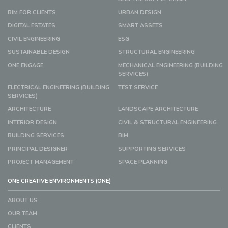
BIM FOR CLIENTS
URBAN DESIGN
DIGITAL ESTATES
SMART ASSETS
CIVIL ENGINEERING
ESG
SUSTAINABLE DESIGN
STRUCTURAL ENGINEERING
ONE ENGAGE
MECHANICAL ENGINEERING (BUILDING
SERVICES)
ELECTRICAL ENGINEERING (BUILDING
TEST SERVICE
SERVICES)
ARCHITECTURE
LANDSCAPE ARCHITECTURE
INTERIOR DESIGN
CIVIL & STRUCTURAL ENGINEERING
BUILDING SERVICES
BIM
PRINCIPAL DESIGNER
SUPPORTING SERVICES
PROJECT MANAGEMENT
SPACE PLANNING
ONE CREATIVE ENVIRONMENTS (ONE)
ABOUT US
OUR TEAM
CLIENTS