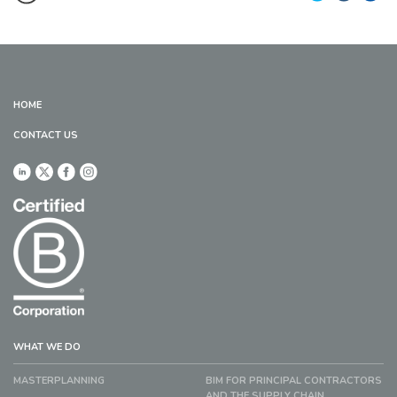
HOME
CONTACT US
WHAT WE DO
MASTERPLANNING
BIM FOR PRINCIPAL CONTRACTORS
AND THE SUPPLY CHAIN