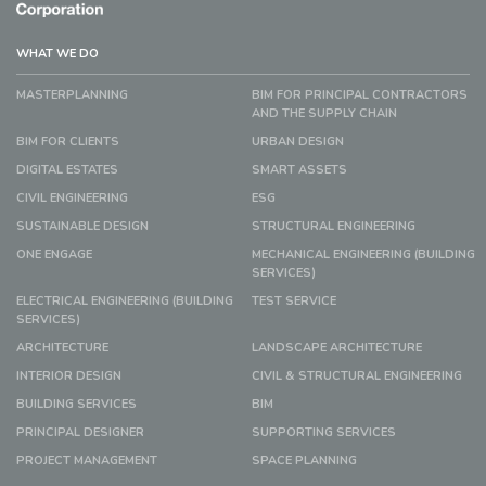
WHAT WE DO
MASTERPLANNING
BIM FOR PRINCIPAL CONTRACTORS
AND THE SUPPLY CHAIN
BIM FOR CLIENTS
URBAN DESIGN
DIGITAL ESTATES
SMART ASSETS
CIVIL ENGINEERING
ESG
SUSTAINABLE DESIGN
STRUCTURAL ENGINEERING
ONE ENGAGE
MECHANICAL ENGINEERING (BUILDING
SERVICES)
ELECTRICAL ENGINEERING (BUILDING
TEST SERVICE
SERVICES)
ARCHITECTURE
LANDSCAPE ARCHITECTURE
INTERIOR DESIGN
CIVIL & STRUCTURAL ENGINEERING
BUILDING SERVICES
BIM
PRINCIPAL DESIGNER
SUPPORTING SERVICES
PROJECT MANAGEMENT
SPACE PLANNING