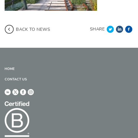
SHARE
BACK TO NEWS
HOME
CONTACT US