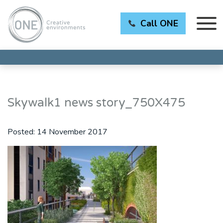
Call ONE
Skywalk1 news story_750X475
Posted:
14 November 2017