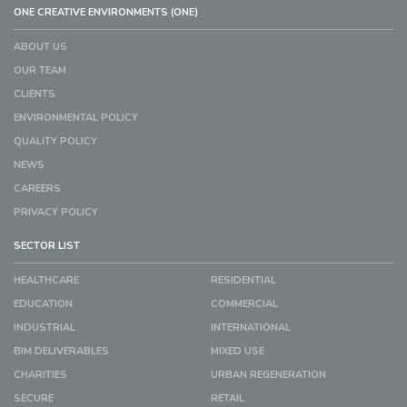
ONE CREATIVE ENVIRONMENTS (ONE)
ABOUT US
OUR TEAM
CLIENTS
ENVIRONMENTAL POLICY
QUALITY POLICY
NEWS
CAREERS
PRIVACY POLICY
SECTOR LIST
HEALTHCARE
RESIDENTIAL
EDUCATION
COMMERCIAL
INDUSTRIAL
INTERNATIONAL
BIM DELIVERABLES
MIXED USE
CHARITIES
URBAN REGENERATION
SECURE
RETAIL