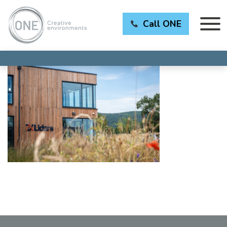
Call ONE