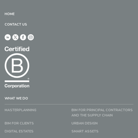
HOME
CONTACT US
WHAT WE DO
MASTERPLANNING
BIM FOR PRINCIPAL CONTRACTORS
AND THE SUPPLY CHAIN
BIM FOR CLIENTS
URBAN DESIGN
DIGITAL ESTATES
SMART ASSETS