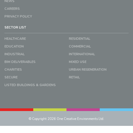
NEWS
CAREERS
PRIVACY POLICY
SECTOR LIST
HEALTHCARE
RESIDENTIAL
EDUCATION
COMMERCIAL
INDUSTRIAL
INTERNATIONAL
BIM DELIVERABLES
MIXED USE
CHARITIES
URBAN REGENERATION
SECURE
RETAIL
LISTED BUILDINGS & GARDENS
© Copyright 2026 One Creative Environments Ltd.