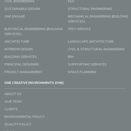
CIVIL ENGINEERING
ESG
SUSTAINABLE DESIGN
STRUCTURAL ENGINEERING
ONE ENGAGE
MECHANICAL ENGINEERING (BUILDING
SERVICES)
ELECTRICAL ENGINEERING (BUILDING
TEST SERVICE
SERVICES)
ARCHITECTURE
LANDSCAPE ARCHITECTURE
INTERIOR DESIGN
CIVIL & STRUCTURAL ENGINEERING
BUILDING SERVICES
BIM
PRINCIPAL DESIGNER
SUPPORTING SERVICES
PROJECT MANAGEMENT
SPACE PLANNING
ONE CREATIVE ENVIRONMENTS (ONE)
ABOUT US
OUR TEAM
CLIENTS
ENVIRONMENTAL POLICY
QUALITY POLICY