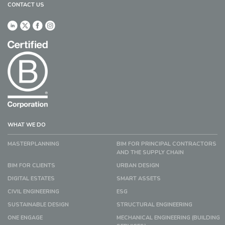
CONTACT US
WHAT WE DO
MASTERPLANNING
BIM FOR PRINCIPAL CONTRACTORS
AND THE SUPPLY CHAIN
BIM FOR CLIENTS
URBAN DESIGN
DIGITAL ESTATES
SMART ASSETS
CIVIL ENGINEERING
ESG
SUSTAINABLE DESIGN
STRUCTURAL ENGINEERING
ONE ENGAGE
MECHANICAL ENGINEERING (BUILDING