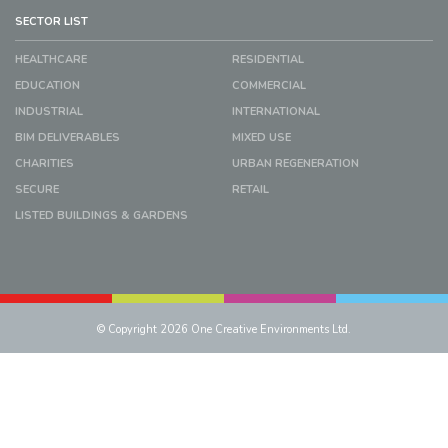
SECTOR LIST
HEALTHCARE
RESIDENTIAL
EDUCATION
COMMERCIAL
INDUSTRIAL
INTERNATIONAL
BIM DELIVERABLES
MIXED USE
CHARITIES
URBAN REGENERATION
SECURE
RETAIL
LISTED BUILDINGS & GARDENS
© Copyright 2026 One Creative Environments Ltd.