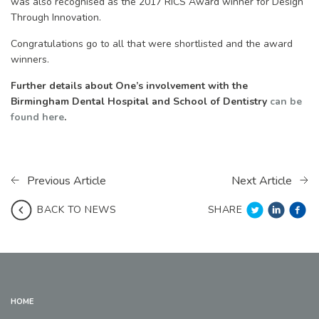
was also recognised as the 2017 RICS Award winner for Design
Through Innovation.
Congratulations go to all that were shortlisted and the award
winners.
Further details about One’s involvement with the
Birmingham Dental Hospital and School of Dentistry
can be
found here
.
Previous Article
Next Article
SHARE
BACK TO NEWS
HOME