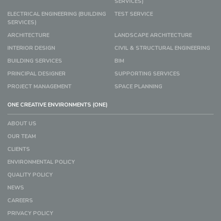
SERVICES)
ELECTRICAL ENGINEERING (BUILDING
TEST SERVICE
SERVICES)
ARCHITECTURE
LANDSCAPE ARCHITECTURE
INTERIOR DESIGN
CIVIL & STRUCTURAL ENGINEERING
BUILDING SERVICES
BIM
PRINCIPAL DESIGNER
SUPPORTING SERVICES
PROJECT MANAGEMENT
SPACE PLANNING
ONE CREATIVE ENVIRONMENTS (ONE)
ABOUT US
OUR TEAM
CLIENTS
ENVIRONMENTAL POLICY
QUALITY POLICY
NEWS
CAREERS
PRIVACY POLICY