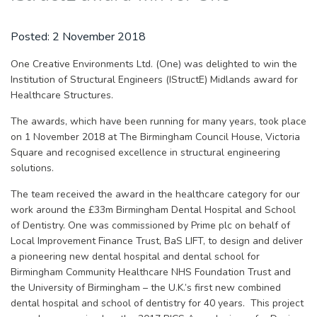
Posted:
2 November 2018
One Creative Environments Ltd. (One) was delighted to win the
Institution of Structural Engineers (IStructE) Midlands award for
Healthcare Structures.
The awards, which have been running for many years, took place
on 1 November 2018 at The Birmingham Council House, Victoria
Square and recognised excellence in structural engineering
solutions.
The team received the award in the healthcare category for our
work around the £33m Birmingham Dental Hospital and School
of Dentistry. One was commissioned by Prime plc on behalf of
Local Improvement Finance Trust, BaS LIFT, to design and deliver
a pioneering new dental hospital and dental school for
Birmingham Community Healthcare NHS Foundation Trust and
the University of Birmingham – the U.K.’s first new combined
dental hospital and school of dentistry for 40 years. This project