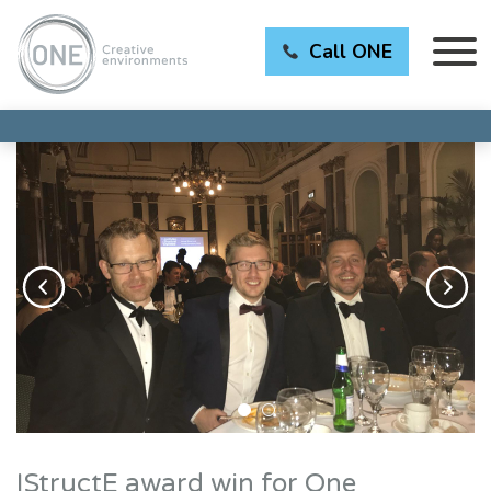
Call ONE
IStructE award win for One