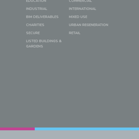
EDUCATION
COMMERCIAL
INDUSTRIAL
INTERNATIONAL
BIM DELIVERABLES
MIXED USE
CHARITIES
URBAN REGENERATION
SECURE
RETAIL
LISTED BUILDINGS &
GARDENS