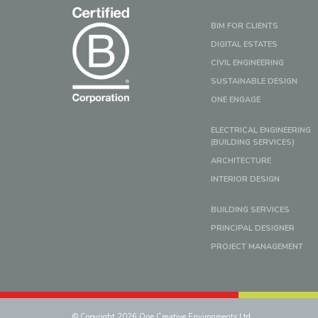
BIM FOR CLIENTS
DIGITAL ESTATES
CIVIL ENGINEERING
SUSTAINABLE DESIGN
ONE ENGAGE
ELECTRICAL ENGINEERING
(BUILDING SERVICES)
ARCHITECTURE
INTERIOR DESIGN
BUILDING SERVICES
PRINCIPAL DESIGNER
PROJECT MANAGEMENT
© Copyright 2026 One Creative Environments Ltd.