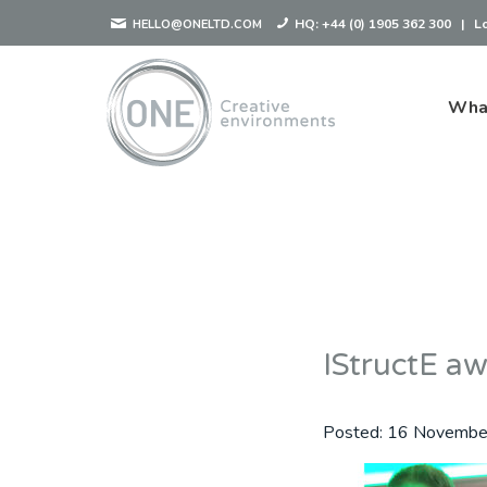
HQ:
+44 (0) 1905 362 300
|
L
HELLO@ONELTD.COM
Wha
IStructE a
Posted:
16 Novembe