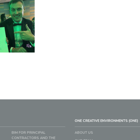
ONE CREATIVE ENVIRONMENTS (ONE)
BIM FOR PRINCIPAL
ABOUT US
CONTRACTORS AND THE