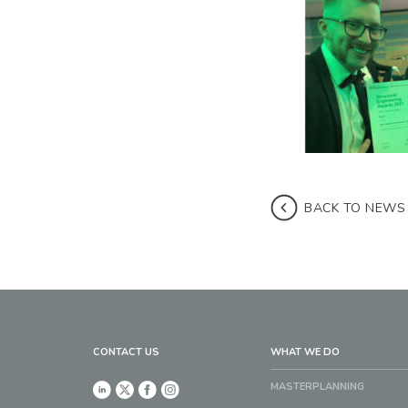
BACK TO NEWS
CONTACT US
WHAT WE DO
MASTERPLANNING