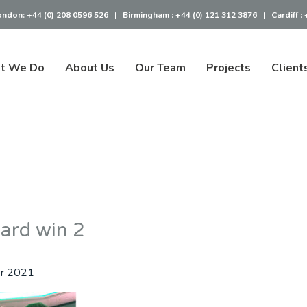
ondon:
+44 (0) 208 0596 526
|
Birmingham :
+44 (0) 121 312 3876
|
Cardiff :
t We Do
About Us
Our Team
Projects
Client
ward win 2
r 2021