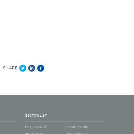
SHARE
SECTOR LIST
HEALTHCARE
RESIDENTIAL