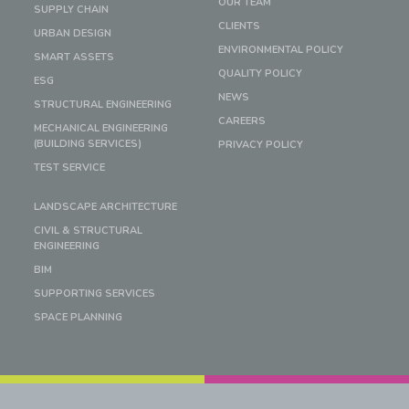
OUR TEAM
SUPPLY CHAIN
CLIENTS
URBAN DESIGN
ENVIRONMENTAL POLICY
SMART ASSETS
QUALITY POLICY
ESG
NEWS
STRUCTURAL ENGINEERING
CAREERS
MECHANICAL ENGINEERING
(BUILDING SERVICES)
PRIVACY POLICY
TEST SERVICE
LANDSCAPE ARCHITECTURE
CIVIL & STRUCTURAL
ENGINEERING
BIM
SUPPORTING SERVICES
SPACE PLANNING