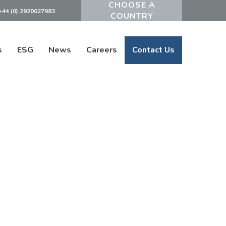
+44 (0) 2920027983
Powered by
s
ESG
News
Careers
Contact Us