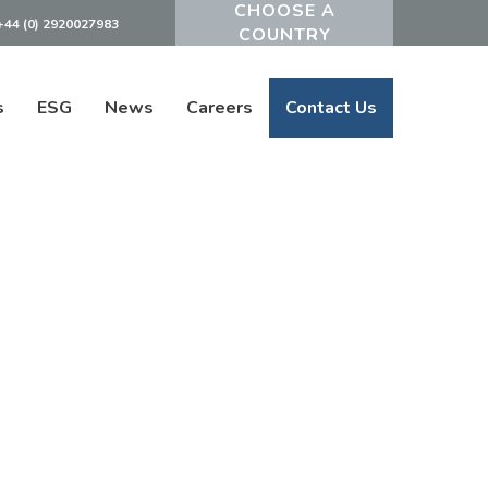
+44 (0) 2920027983
Powered by
s
ESG
News
Careers
Contact Us