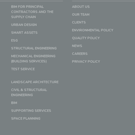
BIM FOR PRINCIPAL
ABOUT US
CONTRACTORS AND THE
OUR TEAM
SUPPLY CHAIN
CLIENTS
URBAN DESIGN
ENVIRONMENTAL POLICY
SMART ASSETS
QUALITY POLICY
ESG
NEWS
STRUCTURAL ENGINEERING
CAREERS
MECHANICAL ENGINEERING
(BUILDING SERVICES)
PRIVACY POLICY
TEST SERVICE
LANDSCAPE ARCHITECTURE
CIVIL & STRUCTURAL
ENGINEERING
BIM
SUPPORTING SERVICES
SPACE PLANNING