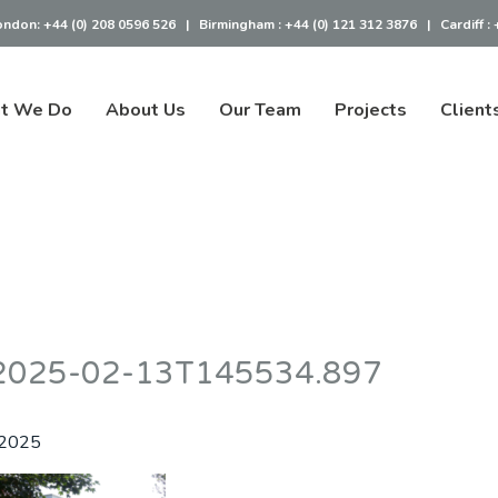
ondon:
+44 (0) 208 0596 526
|
Birmingham :
+44 (0) 121 312 3876
|
Cardiff :
t We Do
About Us
Our Team
Projects
Client
– 2025-02-13T145534.897
 2025