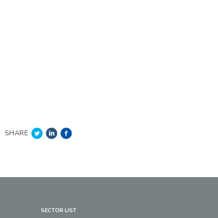
SHARE
SECTOR LIST