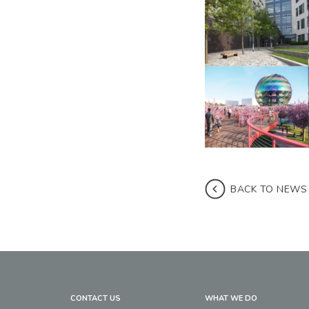
BACK TO NEWS
CONTACT US
WHAT WE DO