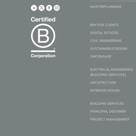
MASTERPLANNING
BIM FOR CLIENTS
DIGITAL ESTATES
CIVIL ENGINEERING
SUSTAINABLE DESIGN
ONE ENGAGE
ELECTRICAL ENGINEERING
(BUILDING SERVICES)
ARCHITECTURE
INTERIOR DESIGN
BUILDING SERVICES
PRINCIPAL DESIGNER
PROJECT MANAGEMENT