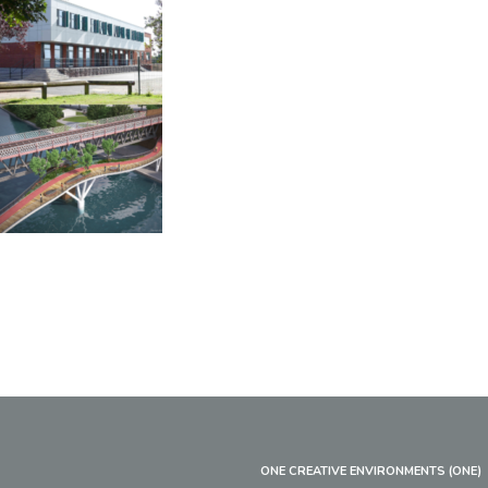
ONE CREATIVE ENVIRONMENTS (ONE)