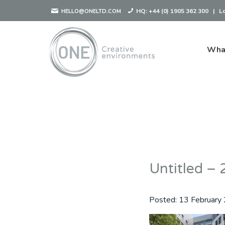
HQ:
+44 (0) 1905 362 300
|
L
HELLO@ONELTD.COM
Wha
Untitled 
Posted:
13 February