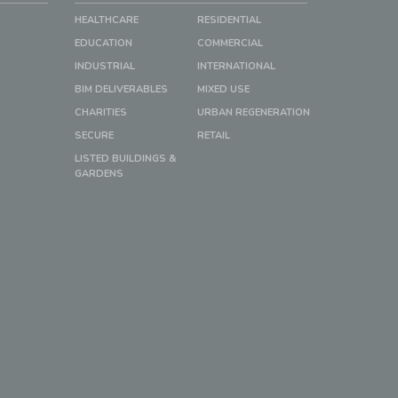
HEALTHCARE
RESIDENTIAL
EDUCATION
COMMERCIAL
INDUSTRIAL
INTERNATIONAL
BIM DELIVERABLES
MIXED USE
CHARITIES
URBAN REGENERATION
SECURE
RETAIL
LISTED BUILDINGS &
GARDENS