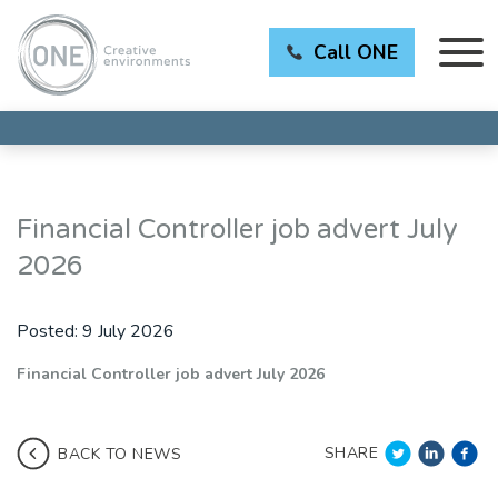
Call ONE
Financial Controller job advert July
2026
Posted:
9 July 2026
Financial Controller job advert July 2026
SHARE
BACK TO NEWS