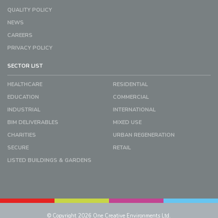
QUALITY POLICY
NEWS
CAREERS
PRIVACY POLICY
SECTOR LIST
HEALTHCARE
RESIDENTIAL
EDUCATION
COMMERCIAL
INDUSTRIAL
INTERNATIONAL
BIM DELIVERABLES
MIXED USE
CHARITIES
URBAN REGENERATION
SECURE
RETAIL
LISTED BUILDINGS & GARDENS
© Copyright 2026 One Creative Environments Ltd.