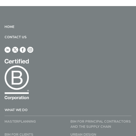
HOME
CONTACT US
WHAT WE DO
MASTERPLANNING
BIM FOR PRINCIPAL CONTRACTORS
AND THE SUPPLY CHAIN
BIM FOR CLIENTS
URBAN DESIGN