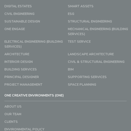
DIGITAL ESTATES
SMART ASSETS
CIVIL ENGINEERING
ESG
SUSTAINABLE DESIGN
STRUCTURAL ENGINEERING
ONE ENGAGE
MECHANICAL ENGINEERING (BUILDING
SERVICES)
ELECTRICAL ENGINEERING (BUILDING
TEST SERVICE
SERVICES)
ARCHITECTURE
LANDSCAPE ARCHITECTURE
INTERIOR DESIGN
CIVIL & STRUCTURAL ENGINEERING
BUILDING SERVICES
BIM
PRINCIPAL DESIGNER
SUPPORTING SERVICES
PROJECT MANAGEMENT
SPACE PLANNING
ONE CREATIVE ENVIRONMENTS (ONE)
ABOUT US
OUR TEAM
CLIENTS
ENVIRONMENTAL POLICY