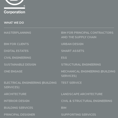
WHAT WE DO
MASTERPLANNING
BIM FOR PRINCIPAL CONTRACTORS
AND THE SUPPLY CHAIN
BIM FOR CLIENTS
URBAN DESIGN
DIGITAL ESTATES
SMART ASSETS
CIVIL ENGINEERING
ESG
SUSTAINABLE DESIGN
STRUCTURAL ENGINEERING
ONE ENGAGE
MECHANICAL ENGINEERING (BUILDING
SERVICES)
ELECTRICAL ENGINEERING (BUILDING
TEST SERVICE
SERVICES)
ARCHITECTURE
LANDSCAPE ARCHITECTURE
INTERIOR DESIGN
CIVIL & STRUCTURAL ENGINEERING
BUILDING SERVICES
BIM
PRINCIPAL DESIGNER
SUPPORTING SERVICES