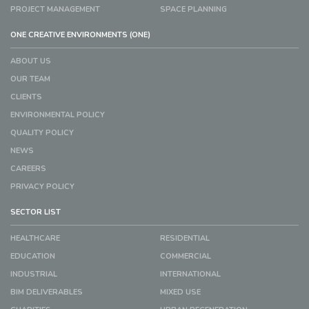
PROJECT MANAGEMENT
SPACE PLANNING
ONE CREATIVE ENVIRONMENTS (ONE)
ABOUT US
OUR TEAM
CLIENTS
ENVIRONMENTAL POLICY
QUALITY POLICY
NEWS
CAREERS
PRIVACY POLICY
SECTOR LIST
HEALTHCARE
RESIDENTIAL
EDUCATION
COMMERCIAL
INDUSTRIAL
INTERNATIONAL
BIM DELIVERABLES
MIXED USE