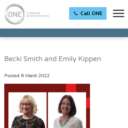
Call ONE
Becki Smith and Emily Kippen
Posted:
8 March 2022