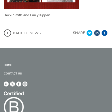
Becki Smith and Emily Kippen
SHARE
BACK TO NEWS
HOME
CONTACT US