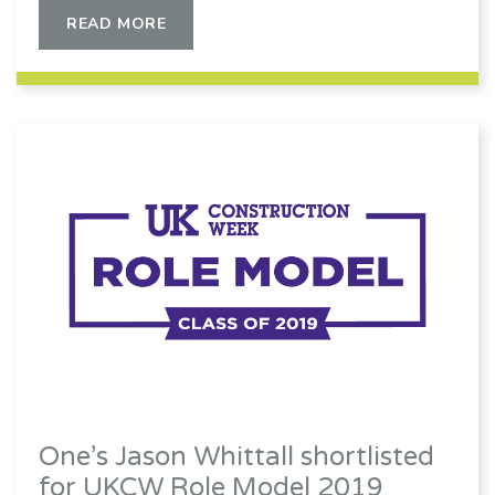
READ MORE
One’s Jason Whittall shortlisted
for UKCW Role Model 2019