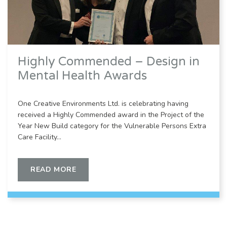
Highly Commended – Design in
Mental Health Awards
One Creative Environments Ltd. is celebrating having
received a Highly Commended award in the Project of the
Year New Build category for the Vulnerable Persons Extra
Care Facility…
READ MORE