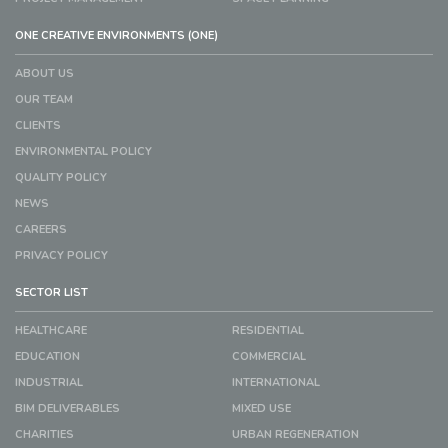
ONE CREATIVE ENVIRONMENTS (ONE)
ABOUT US
OUR TEAM
CLIENTS
ENVIRONMENTAL POLICY
QUALITY POLICY
NEWS
CAREERS
PRIVACY POLICY
SECTOR LIST
HEALTHCARE
RESIDENTIAL
EDUCATION
COMMERCIAL
INDUSTRIAL
INTERNATIONAL
BIM DELIVERABLES
MIXED USE
CHARITIES
URBAN REGENERATION