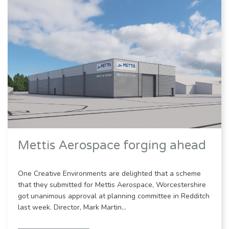
Mettis Aerospace forging ahead
One Creative Environments are delighted that a scheme
that they submitted for Mettis Aerospace, Worcestershire
got unanimous approval at planning committee in Redditch
last week. Director, Mark Martin…