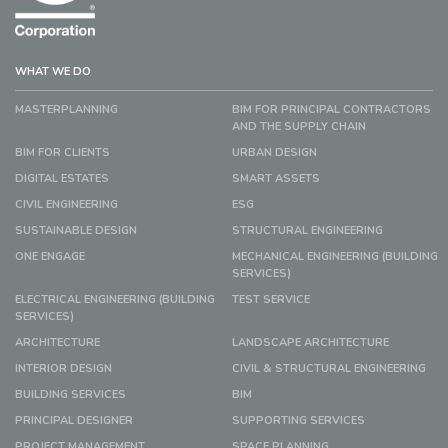
WHAT WE DO
MASTERPLANNING
BIM FOR PRINCIPAL CONTRACTORS
AND THE SUPPLY CHAIN
BIM FOR CLIENTS
URBAN DESIGN
DIGITAL ESTATES
SMART ASSETS
CIVIL ENGINEERING
ESG
SUSTAINABLE DESIGN
STRUCTURAL ENGINEERING
ONE ENGAGE
MECHANICAL ENGINEERING (BUILDING
SERVICES)
ELECTRICAL ENGINEERING (BUILDING
TEST SERVICE
SERVICES)
ARCHITECTURE
LANDSCAPE ARCHITECTURE
INTERIOR DESIGN
CIVIL & STRUCTURAL ENGINEERING
BUILDING SERVICES
BIM
PRINCIPAL DESIGNER
SUPPORTING SERVICES
PROJECT MANAGEMENT
SPACE PLANNING