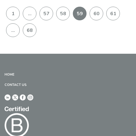
1
…
57
58
59
60
61
…
68
HOME
CONTACT US