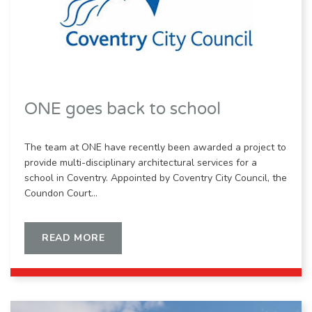
ONE goes back to school
The team at ONE have recently been awarded a project to
provide multi-disciplinary architectural services for a
school in Coventry. Appointed by Coventry City Council, the
Coundon Court…
READ MORE