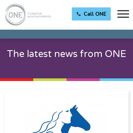
Call ONE
The latest news from ONE