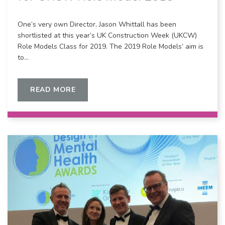
One’s very own Director, Jason Whittall has been
shortlisted at this year’s UK Construction Week (UKCW)
Role Models Class for 2019. The 2019 Role Models’ aim is
to…
READ MORE