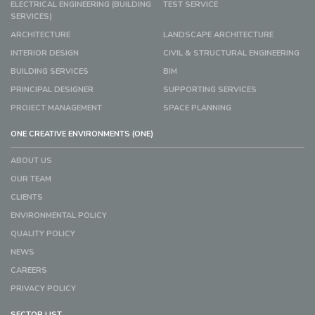
ELECTRICAL ENGINEERING (BUILDING
TEST SERVICE
SERVICES)
ARCHITECTURE
LANDSCAPE ARCHITECTURE
INTERIOR DESIGN
CIVIL & STRUCTURAL ENGINEERING
BUILDING SERVICES
BIM
PRINCIPAL DESIGNER
SUPPORTING SERVICES
PROJECT MANAGEMENT
SPACE PLANNING
ONE CREATIVE ENVIRONMENTS (ONE)
ABOUT US
OUR TEAM
CLIENTS
ENVIRONMENTAL POLICY
QUALITY POLICY
NEWS
CAREERS
PRIVACY POLICY
SECTOR LIST