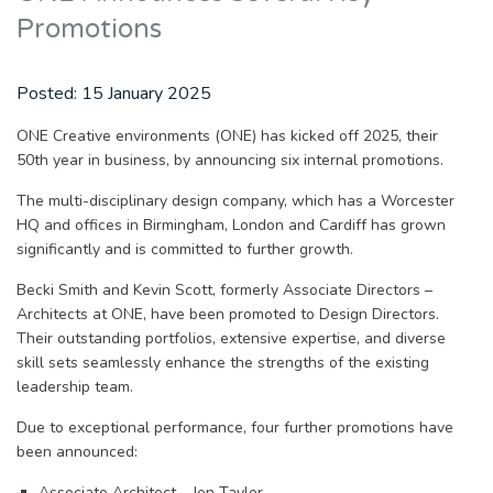
Promotions
Posted:
15 January 2025
ONE Creative environments (ONE) has kicked off 2025, their
50th year in business, by announcing six internal promotions.
The multi-disciplinary design company, which has a Worcester
HQ and offices in Birmingham, London and Cardiff has grown
significantly and is committed to further growth.
Becki Smith and Kevin Scott, formerly Associate Directors –
Architects at ONE, have been promoted to Design Directors.
Their outstanding portfolios, extensive expertise, and diverse
skill sets seamlessly enhance the strengths of the existing
leadership team.
Due to exceptional performance, four further promotions have
been announced:
Associate Architect – Jen Taylor