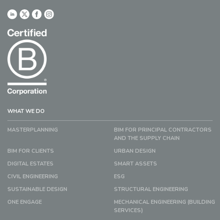
WHAT WE DO
MASTERPLANNING
BIM FOR PRINCIPAL CONTRACTORS
AND THE SUPPLY CHAIN
BIM FOR CLIENTS
URBAN DESIGN
DIGITAL ESTATES
SMART ASSETS
CIVIL ENGINEERING
ESG
SUSTAINABLE DESIGN
STRUCTURAL ENGINEERING
ONE ENGAGE
MECHANICAL ENGINEERING (BUILDING
SERVICES)