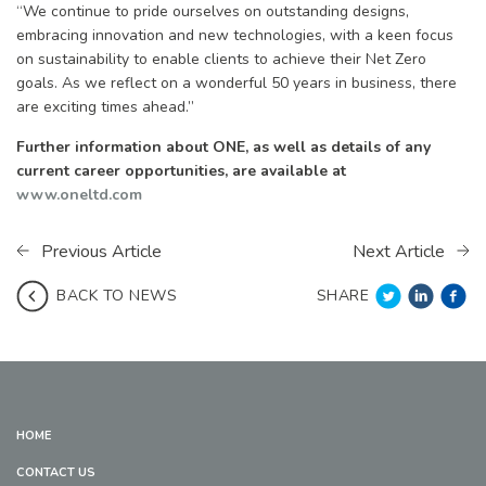
“We continue to pride ourselves on outstanding designs,
embracing innovation and new technologies, with a keen focus
on sustainability to enable clients to achieve their Net Zero
goals. As we reflect on a wonderful 50 years in business, there
are exciting times ahead.”
Further information about ONE, as well as details of any
current career opportunities, are available at
www.oneltd.com
Previous Article
Next Article
SHARE
BACK TO NEWS
HOME
CONTACT US