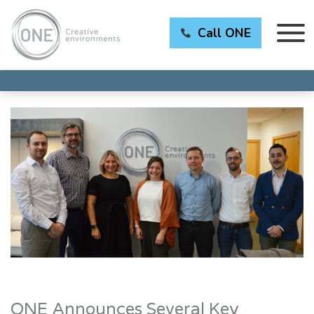
Call ONE
ONE Announces Several Key