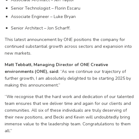
Senior Technologist – Florin Escaru
Associate Engineer – Luke Bryan
Senior Architect – Jon Scharff.
This latest announcement by ONE positions the company for
continued substantial growth across sectors and expansion into
new markets.
Matt Tebbatt, Managing Director of ONE Creative
environments (ONE), said:
“As we continue our trajectory of
further growth, I am absolutely delighted to be starting 2025 by
making this announcement.”
“We recognise that the hard work and dedication of our talented
team ensures that we deliver time and again for our clients and
communities. All six of these individuals are truly deserving of
their new positions, and Becki and Kevin will undoubtedly bring
immense value to the leadership team. Congratulations to them
all.”