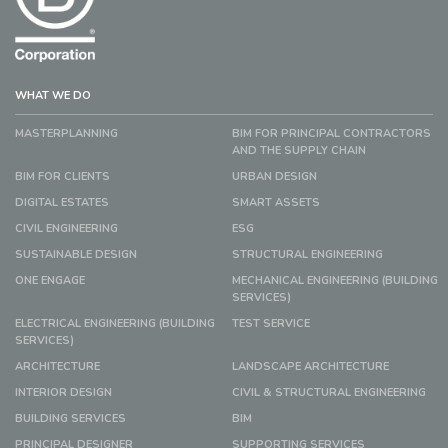
WHAT WE DO
MASTERPLANNING
BIM FOR PRINCIPAL CONTRACTORS
AND THE SUPPLY CHAIN
BIM FOR CLIENTS
URBAN DESIGN
DIGITAL ESTATES
SMART ASSETS
CIVIL ENGINEERING
ESG
SUSTAINABLE DESIGN
STRUCTURAL ENGINEERING
ONE ENGAGE
MECHANICAL ENGINEERING (BUILDING
SERVICES)
ELECTRICAL ENGINEERING (BUILDING
TEST SERVICE
SERVICES)
ARCHITECTURE
LANDSCAPE ARCHITECTURE
INTERIOR DESIGN
CIVIL & STRUCTURAL ENGINEERING
BUILDING SERVICES
BIM
PRINCIPAL DESIGNER
SUPPORTING SERVICES