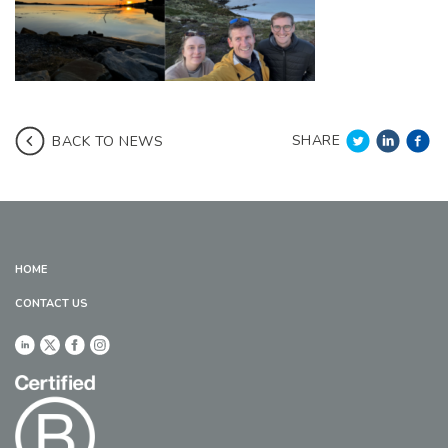
SHARE
BACK TO NEWS
HOME
CONTACT US