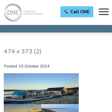
Call ONE
474 x 373 (2)
Posted:
15 October 2024