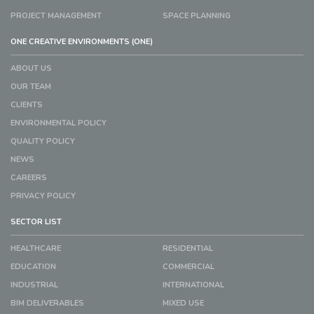
PROJECT MANAGEMENT
SPACE PLANNING
ONE CREATIVE ENVIRONMENTS (ONE)
ABOUT US
OUR TEAM
CLIENTS
ENVIRONMENTAL POLICY
QUALITY POLICY
NEWS
CAREERS
PRIVACY POLICY
SECTOR LIST
HEALTHCARE
RESIDENTIAL
EDUCATION
COMMERCIAL
INDUSTRIAL
INTERNATIONAL
BIM DELIVERABLES
MIXED USE