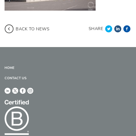
SHARE
BACK TO NEWS
HOME
CONTACT US