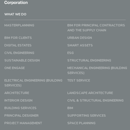
WHAT WE DO
MASTERPLANNING
BIM FOR PRINCIPAL CONTRACTORS
AND THE SUPPLY CHAIN
BIM FOR CLIENTS
URBAN DESIGN
DIGITAL ESTATES
SMART ASSETS
CIVIL ENGINEERING
ESG
SUSTAINABLE DESIGN
STRUCTURAL ENGINEERING
ONE ENGAGE
MECHANICAL ENGINEERING (BUILDING
SERVICES)
ELECTRICAL ENGINEERING (BUILDING
TEST SERVICE
SERVICES)
ARCHITECTURE
LANDSCAPE ARCHITECTURE
INTERIOR DESIGN
CIVIL & STRUCTURAL ENGINEERING
BUILDING SERVICES
BIM
PRINCIPAL DESIGNER
SUPPORTING SERVICES
PROJECT MANAGEMENT
SPACE PLANNING