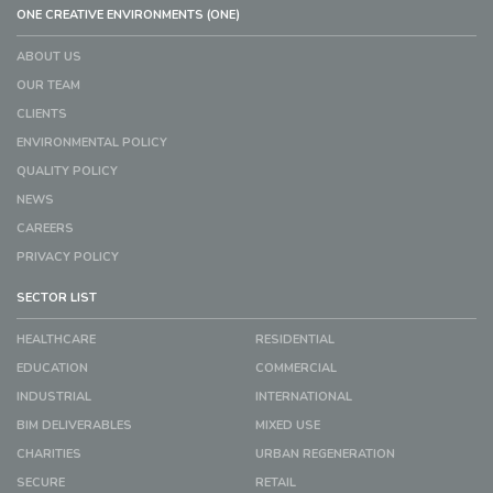
ONE CREATIVE ENVIRONMENTS (ONE)
ABOUT US
OUR TEAM
CLIENTS
ENVIRONMENTAL POLICY
QUALITY POLICY
NEWS
CAREERS
PRIVACY POLICY
SECTOR LIST
HEALTHCARE
RESIDENTIAL
EDUCATION
COMMERCIAL
INDUSTRIAL
INTERNATIONAL
BIM DELIVERABLES
MIXED USE
CHARITIES
URBAN REGENERATION
SECURE
RETAIL