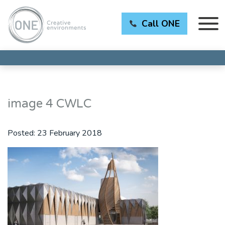
Call ONE
image 4 CWLC
Posted:
23 February 2018