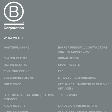
WHAT WE DO
MASTERPLANNING
BIM FOR PRINCIPAL CONTRACTORS
AND THE SUPPLY CHAIN
BIM FOR CLIENTS
URBAN DESIGN
DIGITAL ESTATES
SMART ASSETS
CIVIL ENGINEERING
ESG
SUSTAINABLE DESIGN
STRUCTURAL ENGINEERING
ONE ENGAGE
MECHANICAL ENGINEERING (BUILDING
SERVICES)
ELECTRICAL ENGINEERING (BUILDING
TEST SERVICE
SERVICES)
ARCHITECTURE
LANDSCAPE ARCHITECTURE