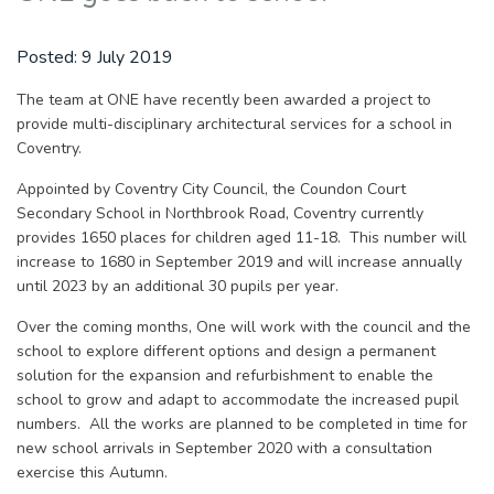
Posted:
9 July 2019
The team at ONE have recently been awarded a project to
provide multi-disciplinary architectural services for a school in
Coventry.
Appointed by Coventry City Council, the Coundon Court
Secondary School in Northbrook Road, Coventry currently
provides 1650 places for children aged 11-18. This number will
increase to 1680 in September 2019 and will increase annually
until 2023 by an additional 30 pupils per year.
Over the coming months, One will work with the council and the
school to explore different options and design a permanent
solution for the expansion and refurbishment to enable the
school to grow and adapt to accommodate the increased pupil
numbers. All the works are planned to be completed in time for
new school arrivals in September 2020 with a consultation
exercise this Autumn.