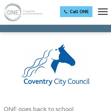
Call ONE
ONE goes back to school