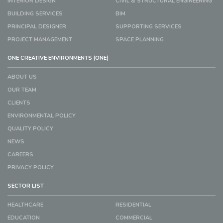
INTERIOR DESIGN
CIVIL & STRUCTURAL ENGINEERING
BUILDING SERVICES
BIM
PRINCIPAL DESIGNER
SUPPORTING SERVICES
PROJECT MANAGEMENT
SPACE PLANNING
ONE CREATIVE ENVIRONMENTS (ONE)
ABOUT US
OUR TEAM
CLIENTS
ENVIRONMENTAL POLICY
QUALITY POLICY
NEWS
CAREERS
PRIVACY POLICY
SECTOR LIST
HEALTHCARE
RESIDENTIAL
EDUCATION
COMMERCIAL