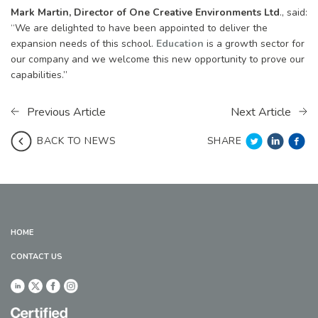
Mark Martin, Director of One Creative Environments Ltd
., said:
“We are delighted to have been appointed to deliver the
expansion needs of this school.
Education
is a growth sector for
our company and we welcome this new opportunity to prove our
capabilities.”
Previous Article
Next Article
SHARE
BACK TO NEWS
HOME
CONTACT US