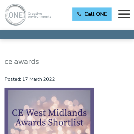
Call ONE
ce awards
Posted:
17 March 2022