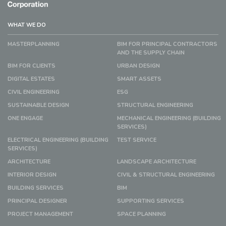
WHAT WE DO
MASTERPLANNING
BIM FOR PRINCIPAL CONTRACTORS
AND THE SUPPLY CHAIN
BIM FOR CLIENTS
URBAN DESIGN
DIGITAL ESTATES
SMART ASSETS
CIVIL ENGINEERING
ESG
SUSTAINABLE DESIGN
STRUCTURAL ENGINEERING
ONE ENGAGE
MECHANICAL ENGINEERING (BUILDING
SERVICES)
ELECTRICAL ENGINEERING (BUILDING
TEST SERVICE
SERVICES)
ARCHITECTURE
LANDSCAPE ARCHITECTURE
INTERIOR DESIGN
CIVIL & STRUCTURAL ENGINEERING
BUILDING SERVICES
BIM
PRINCIPAL DESIGNER
SUPPORTING SERVICES
PROJECT MANAGEMENT
SPACE PLANNING