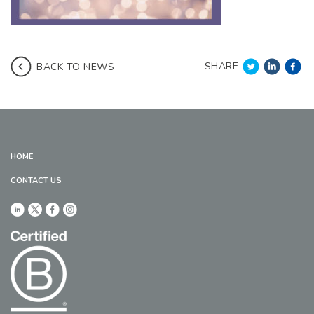
SHARE
BACK TO NEWS
HOME
CONTACT US