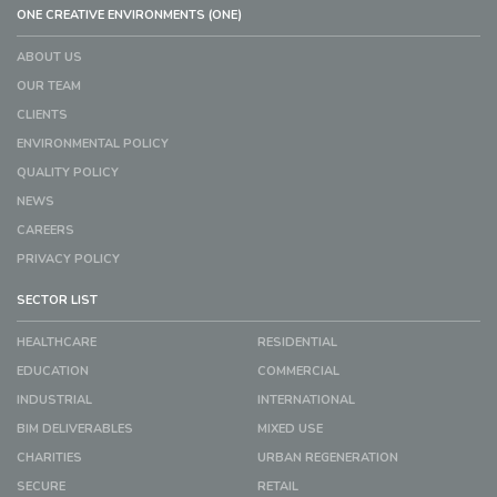
ONE CREATIVE ENVIRONMENTS (ONE)
ABOUT US
OUR TEAM
CLIENTS
ENVIRONMENTAL POLICY
QUALITY POLICY
NEWS
CAREERS
PRIVACY POLICY
SECTOR LIST
HEALTHCARE
RESIDENTIAL
EDUCATION
COMMERCIAL
INDUSTRIAL
INTERNATIONAL
BIM DELIVERABLES
MIXED USE
CHARITIES
URBAN REGENERATION
SECURE
RETAIL