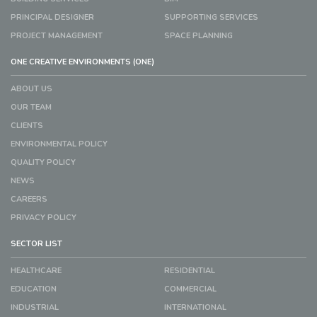
PRINCIPAL DESIGNER
SUPPORTING SERVICES
PROJECT MANAGEMENT
SPACE PLANNING
ONE CREATIVE ENVIRONMENTS (ONE)
ABOUT US
OUR TEAM
CLIENTS
ENVIRONMENTAL POLICY
QUALITY POLICY
NEWS
CAREERS
PRIVACY POLICY
SECTOR LIST
HEALTHCARE
RESIDENTIAL
EDUCATION
COMMERCIAL
INDUSTRIAL
INTERNATIONAL