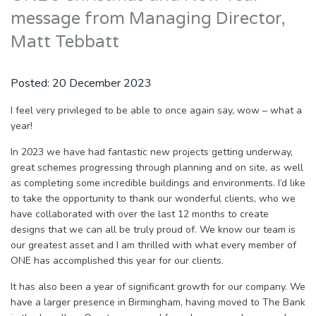
message from Managing Director,
Matt Tebbatt
Posted:
20 December 2023
I feel very privileged to be able to once again say, wow – what a
year!
In 2023 we have had fantastic new projects getting underway,
great schemes progressing through planning and on site, as well
as completing some incredible buildings and environments. I’d like
to take the opportunity to thank our wonderful clients, who we
have collaborated with over the last 12 months to create
designs that we can all be truly proud of. We know our team is
our greatest asset and I am thrilled with what every member of
ONE has accomplished this year for our clients.
It has also been a year of significant growth for our company. We
have a larger presence in Birmingham, having moved to The Bank