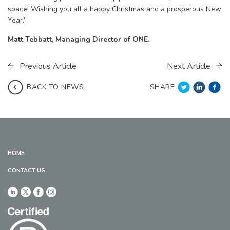
space! Wishing you all a happy Christmas and a prosperous New
Year.”
Matt Tebbatt, Managing Director of ONE.
Previous Article
Next Article
SHARE
BACK TO NEWS
HOME
CONTACT US