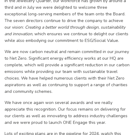
in the Jewellery Quarter, our workforce has grown by around a
third and in July we were delighted to welcome three
exceptional long-serving members of the team onto the Board.
The seven directors continue to drive the company to achieve
our vision:
Creating a better world through design, sustainability
and innovation
, which ensures we continue to delight our clients
while also embodying our commitment to ESG/Social Value.
We are now carbon neutral and remain committed in our journey
to Net Zero. Significant energy efficiency works at our HQ are
complete, which will provide a significant reduction in our carbon
emissions while providing our team with sustainable travel
choices. We have helped numerous clients with their Net Zero
aspirations as well as continuing to support a range of charities
and community schemes.
We have once again won several awards and we really
appreciate this recognition. Our focus remains on delivering for
our clients as well as innovating to address industry challenges
and we were proud to launch ONE Engage this year.
Lots of exciting plans are in the pipeline for 2024, watch this