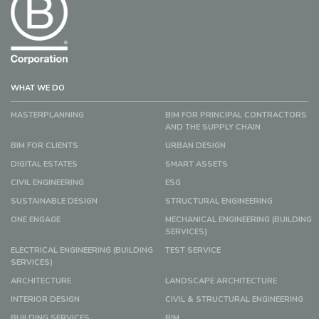
WHAT WE DO
MASTERPLANNING
BIM FOR PRINCIPAL CONTRACTORS
AND THE SUPPLY CHAIN
BIM FOR CLIENTS
URBAN DESIGN
DIGITAL ESTATES
SMART ASSETS
CIVIL ENGINEERING
ESG
SUSTAINABLE DESIGN
STRUCTURAL ENGINEERING
ONE ENGAGE
MECHANICAL ENGINEERING (BUILDING
SERVICES)
ELECTRICAL ENGINEERING (BUILDING
TEST SERVICE
SERVICES)
ARCHITECTURE
LANDSCAPE ARCHITECTURE
INTERIOR DESIGN
CIVIL & STRUCTURAL ENGINEERING
BUILDING SERVICES
BIM