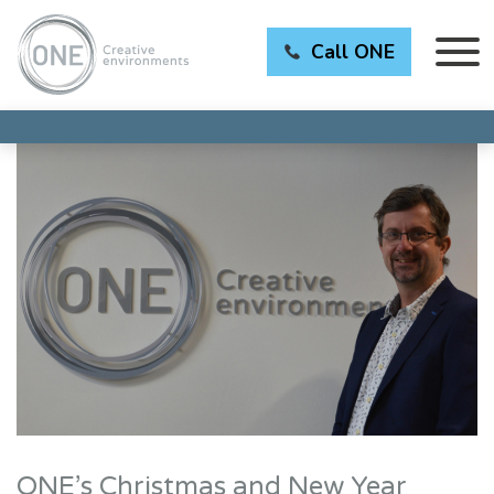
Call ONE
ONE’s Christmas and New Year