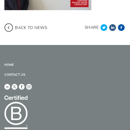
SHARE
BACK TO NEWS
HOME
CONTACT US