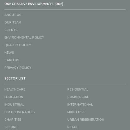
ONE CREATIVE ENVIRONMENTS (ONE)
ABOUT US
OUR TEAM
CLIENTS
ENVIRONMENTAL POLICY
QUALITY POLICY
NEWS
CAREERS
PRIVACY POLICY
SECTOR LIST
HEALTHCARE
RESIDENTIAL
EDUCATION
COMMERCIAL
INDUSTRIAL
INTERNATIONAL
BIM DELIVERABLES
MIXED USE
CHARITIES
URBAN REGENERATION
SECURE
RETAIL