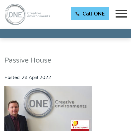
Call ONE
Passive House
Posted:
28 April 2022