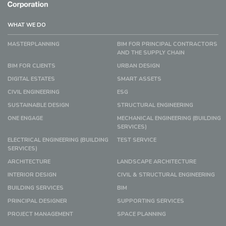
WHAT WE DO
MASTERPLANNING
BIM FOR PRINCIPAL CONTRACTORS
AND THE SUPPLY CHAIN
BIM FOR CLIENTS
URBAN DESIGN
DIGITAL ESTATES
SMART ASSETS
CIVIL ENGINEERING
ESG
SUSTAINABLE DESIGN
STRUCTURAL ENGINEERING
ONE ENGAGE
MECHANICAL ENGINEERING (BUILDING
SERVICES)
ELECTRICAL ENGINEERING (BUILDING
TEST SERVICE
SERVICES)
ARCHITECTURE
LANDSCAPE ARCHITECTURE
INTERIOR DESIGN
CIVIL & STRUCTURAL ENGINEERING
BUILDING SERVICES
BIM
PRINCIPAL DESIGNER
SUPPORTING SERVICES
PROJECT MANAGEMENT
SPACE PLANNING