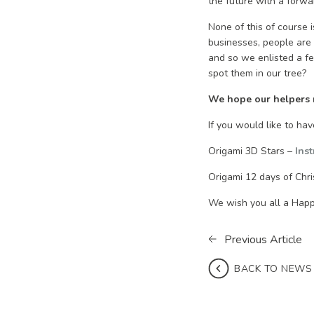
the future with a forwa
None of this of course 
businesses, people are 
and so we enlisted a f
spot them in our tree?
We hope our helpers ma
If you would like to ha
Origami 3D Stars –
Ins
Origami 12 days of Chr
We wish you all a Hap
Previous Article
BACK TO NEWS