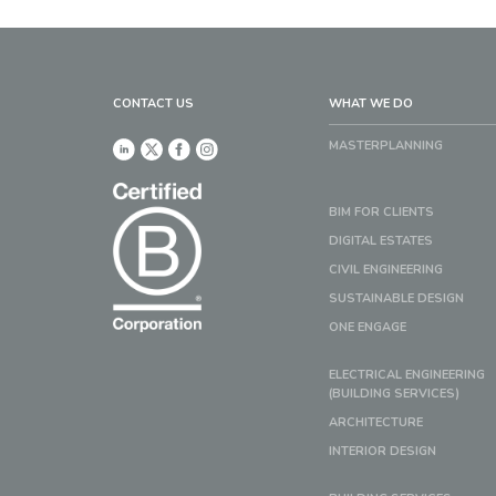
CONTACT US
WHAT WE DO
MASTERPLANNING
BIM FOR CLIENTS
DIGITAL ESTATES
CIVIL ENGINEERING
SUSTAINABLE DESIGN
ONE ENGAGE
ELECTRICAL ENGINEERING
(BUILDING SERVICES)
ARCHITECTURE
INTERIOR DESIGN