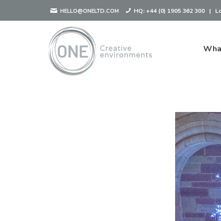
HQ:
+44 (0) 1905 362 300
|
L
HELLO@ONELTD.COM
Wha