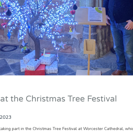
at the Christmas Tree Festival
 2023
taking part in the Christmas Tree Festival at Worcester Cathedral, whi