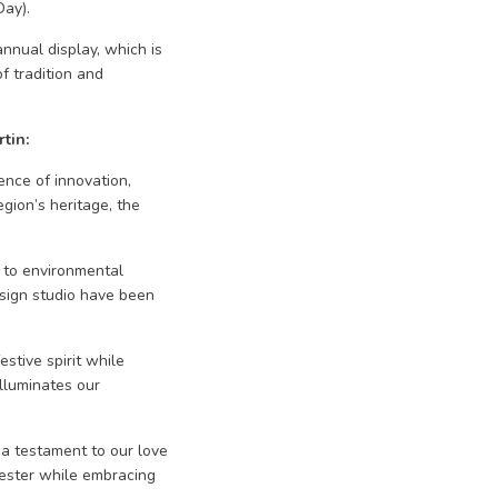
Day).
nnual display, which is
f tradition and
tin:
nce of innovation,
egion’s heritage, the
 to environmental
sign studio have been
stive spirit while
illuminates our
 a testament to our love
cester while embracing