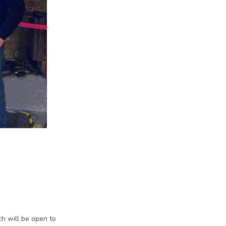
ch will be open to