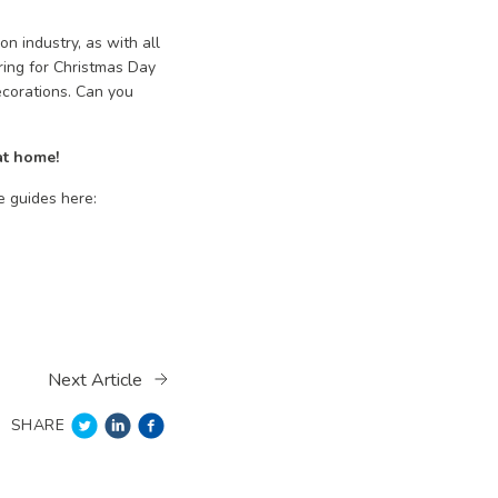
n industry, as with all
ring for Christmas Day
ecorations. Can you
at home!
e guides here:
Next Article
SHARE