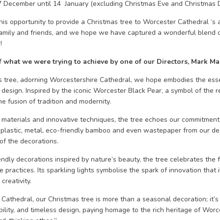
 7 December until 14 January (excluding Christmas Eve and Christmas 
is opportunity to provide a Christmas tree to Worcester Cathedral ‘s a
family and friends, and we hope we have captured a wonderful blend o
!
f what we were trying to achieve by one of our Directors, Mark Mar
 tree, adorning Worcestershire Cathedral, we hope embodies the esse
 design. Inspired by the iconic Worcester Black Pear, a symbol of the r
he fusion of tradition and modernity.
e materials and innovative techniques, the tree echoes our commitment
plastic, metal, eco-friendly bamboo and even wastepaper from our de
of the decorations.
ndly decorations inspired by nature’s beauty, the tree celebrates the fe
practices. Its sparkling lights symbolise the spark of innovation that 
creativity.
e Cathedral, our Christmas tree is more than a seasonal decoration; it’s
ability, and timeless design, paying homage to the rich heritage of Wor