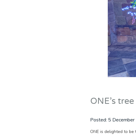
ONE’s tree 
Posted:
5 December
ONE is delighted to be 