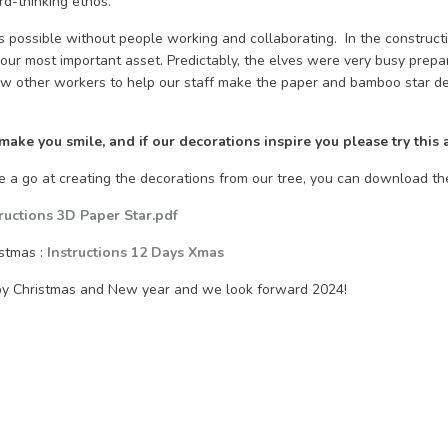
rd-thinking ethos.”
is possible without people working and collaborating. In the constructio
our most important asset. Predictably, the elves were very busy prepa
ew other workers to help our staff make the paper and bamboo star d
ke you smile, and if our decorations inspire you please try this 
ve a go at creating the decorations from our tree, you can download th
tructions 3D Paper Star.pdf
istmas :
Instructions 12 Days Xmas
py Christmas and New year and we look forward 2024!