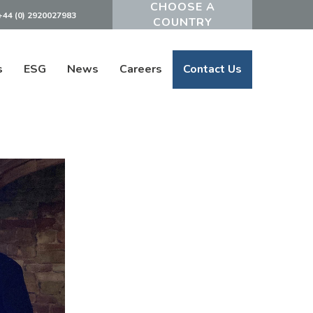
+44 (0) 2920027983
Powered by
s
ESG
News
Careers
Contact Us