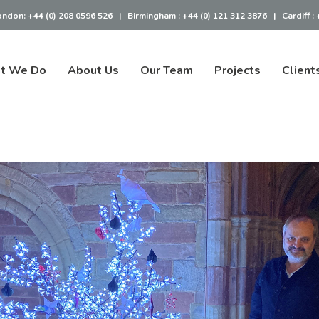
ondon:
+44 (0) 208 0596 526
|
Birmingham :
+44 (0) 121 312 3876
|
Cardiff :
t We Do
About Us
Our Team
Projects
Client