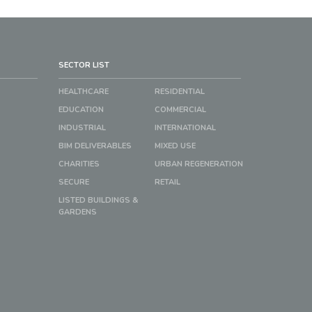
SECTOR LIST
HEALTHCARE
RESIDENTIAL
EDUCATION
COMMERCIAL
INDUSTRIAL
INTERNATIONAL
BIM DELIVERABLES
MIXED USE
CHARITIES
URBAN REGENERATION
SECURE
RETAIL
LISTED BUILDINGS &
GARDENS