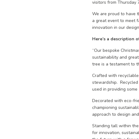
visitors from Thursday
We are proud to have th
a great event to meet 
innovation in our design
Here’s a description o
“Our bespoke Christmas
sustainability and great
tree is a testament to t
Crafted with recyclabl
stewardship. Recycled 
used in providing some 
Decorated with eco-frie
championing sustainable 
approach to design and 
Standing tall within th
for innovation, sustain