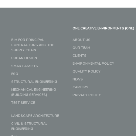
ONE CREATIVE ENVIRONMENTS (ONE)
BIM FOR PRINCIPAL
ABOUT US
CONTRACTORS AND THE
OUR TEAM
SUPPLY CHAIN
CLIENTS
URBAN DESIGN
ENVIRONMENTAL POLICY
SMART ASSETS
QUALITY POLICY
ESG
NEWS
STRUCTURAL ENGINEERING
CAREERS
MECHANICAL ENGINEERING
(BUILDING SERVICES)
PRIVACY POLICY
TEST SERVICE
LANDSCAPE ARCHITECTURE
CIVIL & STRUCTURAL
ENGINEERING