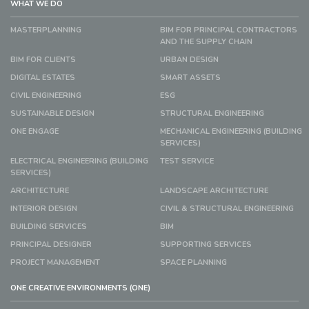
WHAT WE DO
MASTERPLANNING
BIM FOR PRINCIPAL CONTRACTORS
AND THE SUPPLY CHAIN
BIM FOR CLIENTS
URBAN DESIGN
DIGITAL ESTATES
SMART ASSETS
CIVIL ENGINEERING
ESG
SUSTAINABLE DESIGN
STRUCTURAL ENGINEERING
ONE ENGAGE
MECHANICAL ENGINEERING (BUILDING
SERVICES)
ELECTRICAL ENGINEERING (BUILDING
TEST SERVICE
SERVICES)
ARCHITECTURE
LANDSCAPE ARCHITECTURE
INTERIOR DESIGN
CIVIL & STRUCTURAL ENGINEERING
BUILDING SERVICES
BIM
PRINCIPAL DESIGNER
SUPPORTING SERVICES
PROJECT MANAGEMENT
SPACE PLANNING
ONE CREATIVE ENVIRONMENTS (ONE)