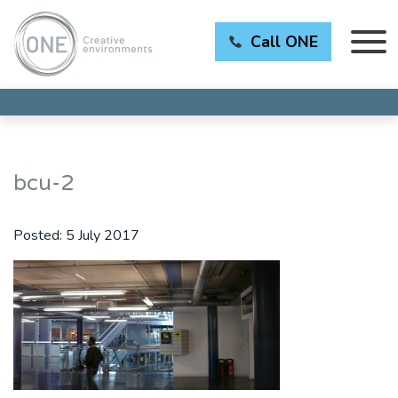
Call ONE
bcu-2
Posted:
5 July 2017