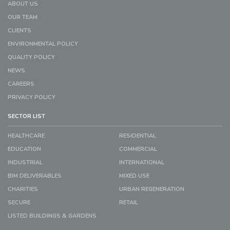
ABOUT US
OUR TEAM
CLIENTS
ENVIRONMENTAL POLICY
QUALITY POLICY
NEWS
CAREERS
PRIVACY POLICY
SECTOR LIST
HEALTHCARE
RESIDENTIAL
EDUCATION
COMMERCIAL
INDUSTRIAL
INTERNATIONAL
BIM DELIVERABLES
MIXED USE
CHARITIES
URBAN REGENERATION
SECURE
RETAIL
LISTED BUILDINGS & GARDENS