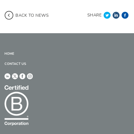
SHARE
BACK TO NEWS
HOME
CONTACT US