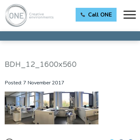
Call ONE
BDH_12_1600x560
Posted:
7 November 2017