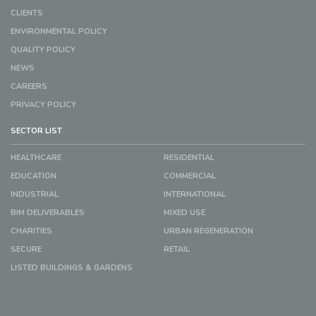
CLIENTS
ENVIRONMENTAL POLICY
QUALITY POLICY
NEWS
CAREERS
PRIVACY POLICY
SECTOR LIST
HEALTHCARE
RESIDENTIAL
EDUCATION
COMMERCIAL
INDUSTRIAL
INTERNATIONAL
BIM DELIVERABLES
MIXED USE
CHARITIES
URBAN REGENERATION
SECURE
RETAIL
LISTED BUILDINGS & GARDENS