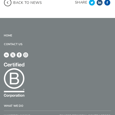
SHARE
BACK TO NEWS
HOME
CONTACT US
WHAT WE DO