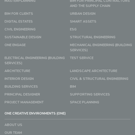
MASTERPLANNING
BIM FOR PRINCIPAL CONTRACTORS
AND THE SUPPLY CHAIN
BIM FOR CLIENTS
URBAN DESIGN
DIGITAL ESTATES
SMART ASSETS
CIVIL ENGINEERING
ESG
SUSTAINABLE DESIGN
STRUCTURAL ENGINEERING
ONE ENGAGE
MECHANICAL ENGINEERING (BUILDING
SERVICES)
ELECTRICAL ENGINEERING (BUILDING
TEST SERVICE
SERVICES)
ARCHITECTURE
LANDSCAPE ARCHITECTURE
INTERIOR DESIGN
CIVIL & STRUCTURAL ENGINEERING
BUILDING SERVICES
BIM
PRINCIPAL DESIGNER
SUPPORTING SERVICES
PROJECT MANAGEMENT
SPACE PLANNING
ONE CREATIVE ENVIRONMENTS (ONE)
ABOUT US
OUR TEAM