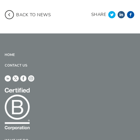
SHARE
BACK TO NEWS
HOME
CONTACT US