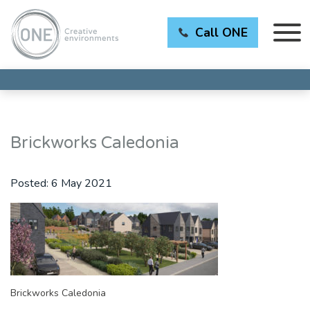
Call ONE
Brickworks Caledonia
Posted:
6 May 2021
Brickworks Caledonia