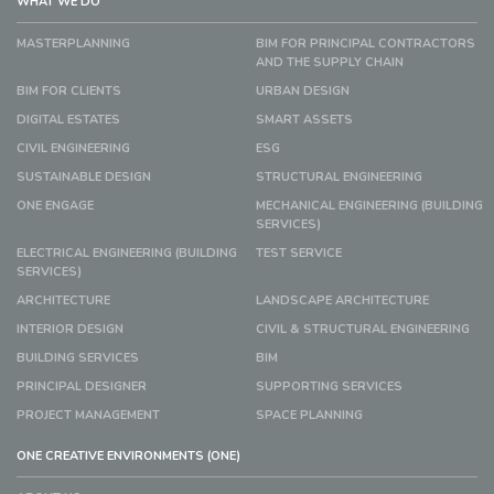
WHAT WE DO
MASTERPLANNING
BIM FOR PRINCIPAL CONTRACTORS
AND THE SUPPLY CHAIN
BIM FOR CLIENTS
URBAN DESIGN
DIGITAL ESTATES
SMART ASSETS
CIVIL ENGINEERING
ESG
SUSTAINABLE DESIGN
STRUCTURAL ENGINEERING
ONE ENGAGE
MECHANICAL ENGINEERING (BUILDING
SERVICES)
ELECTRICAL ENGINEERING (BUILDING
TEST SERVICE
SERVICES)
ARCHITECTURE
LANDSCAPE ARCHITECTURE
INTERIOR DESIGN
CIVIL & STRUCTURAL ENGINEERING
BUILDING SERVICES
BIM
PRINCIPAL DESIGNER
SUPPORTING SERVICES
PROJECT MANAGEMENT
SPACE PLANNING
ONE CREATIVE ENVIRONMENTS (ONE)