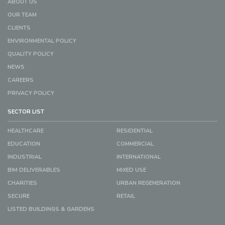
ABOUT US
OUR TEAM
CLIENTS
ENVIRONMENTAL POLICY
QUALITY POLICY
NEWS
CAREERS
PRIVACY POLICY
SECTOR LIST
HEALTHCARE
RESIDENTIAL
EDUCATION
COMMERCIAL
INDUSTRIAL
INTERNATIONAL
BIM DELIVERABLES
MIXED USE
CHARITIES
URBAN REGENERATION
SECURE
RETAIL
LISTED BUILDINGS & GARDENS