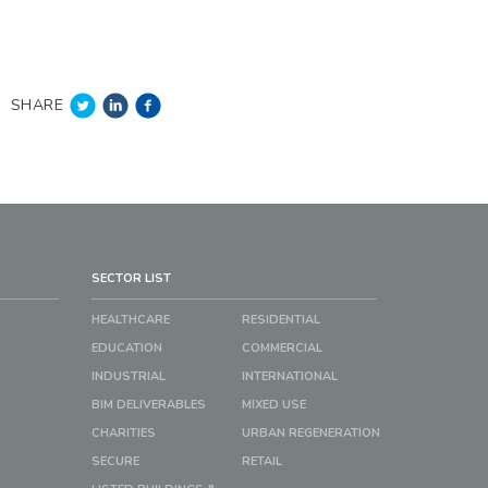
SHARE
SECTOR LIST
HEALTHCARE
RESIDENTIAL
EDUCATION
COMMERCIAL
INDUSTRIAL
INTERNATIONAL
BIM DELIVERABLES
MIXED USE
CHARITIES
URBAN REGENERATION
SECURE
RETAIL