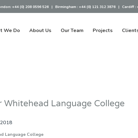
ondon:
+44 (0) 208 0596 526
|
Birmingham :
+44 (0) 121 312 3876
|
Cardiff :
t We Do
About Us
Our Team
Projects
Client
r Whitehead Language College
 2018
ad Language College