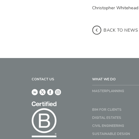
Christopher Whitehead
BACK TO NEWS
CONTACT US
WHAT WE DO
MASTERPLANNING
BIM FOR CLIENTS
DIGITAL ESTATES
CIVIL ENGINEERING
SUSTAINABLE DESIGN