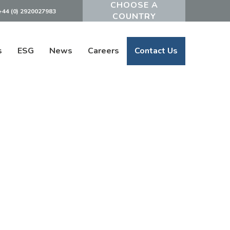
+44 (0) 2920027983
Powered by
s
ESG
News
Careers
Contact Us