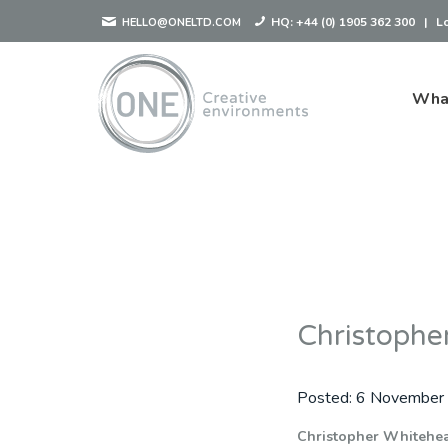
HQ:
+44 (0) 1905 362 300
|
L
HELLO@ONELTD.COM
Wha
Christophe
Posted:
6 November
Christopher Whitehe