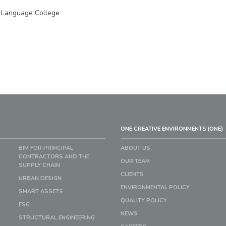
 Language College
ONE CREATIVE ENVIRONMENTS (ONE)
BIM FOR PRINCIPAL
ABOUT US
CONTRACTORS AND THE
OUR TEAM
SUPPLY CHAIN
CLIENTS
URBAN DESIGN
ENVIRONMENTAL POLICY
SMART ASSETS
QUALITY POLICY
ESG
NEWS
STRUCTURAL ENGINEERING