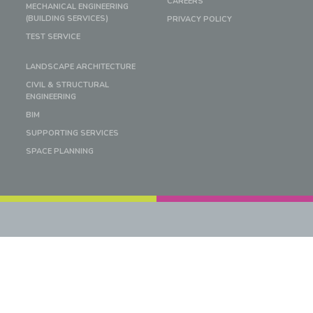
CAREERS
MECHANICAL ENGINEERING
(BUILDING SERVICES)
PRIVACY POLICY
TEST SERVICE
LANDSCAPE ARCHITECTURE
CIVIL & STRUCTURAL
ENGINEERING
BIM
SUPPORTING SERVICES
SPACE PLANNING