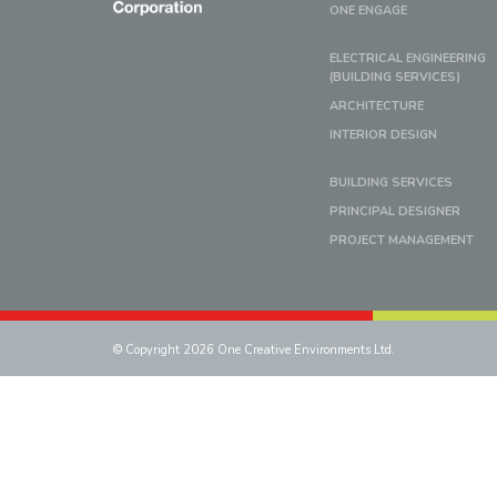
ONE ENGAGE
ELECTRICAL ENGINEERING
(BUILDING SERVICES)
ARCHITECTURE
INTERIOR DESIGN
BUILDING SERVICES
PRINCIPAL DESIGNER
PROJECT MANAGEMENT
© Copyright 2026 One Creative Environments Ltd.