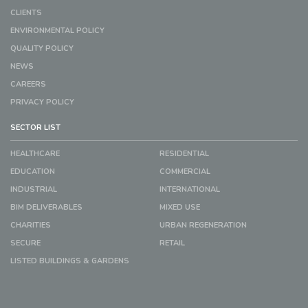
CLIENTS
ENVIRONMENTAL POLICY
QUALITY POLICY
NEWS
CAREERS
PRIVACY POLICY
SECTOR LIST
HEALTHCARE
RESIDENTIAL
EDUCATION
COMMERCIAL
INDUSTRIAL
INTERNATIONAL
BIM DELIVERABLES
MIXED USE
CHARITIES
URBAN REGENERATION
SECURE
RETAIL
LISTED BUILDINGS & GARDENS