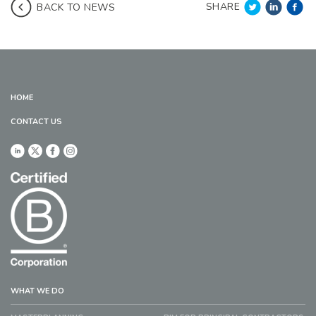
SHARE
BACK TO NEWS
HOME
CONTACT US
WHAT WE DO