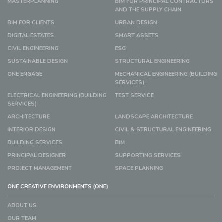
MASTERPLANNING
BIM FOR PRINCIPAL CONTRACTORS
AND THE SUPPLY CHAIN
BIM FOR CLIENTS
URBAN DESIGN
DIGITAL ESTATES
SMART ASSETS
CIVIL ENGINEERING
ESG
SUSTAINABLE DESIGN
STRUCTURAL ENGINEERING
ONE ENGAGE
MECHANICAL ENGINEERING (BUILDING
SERVICES)
ELECTRICAL ENGINEERING (BUILDING
TEST SERVICE
SERVICES)
ARCHITECTURE
LANDSCAPE ARCHITECTURE
INTERIOR DESIGN
CIVIL & STRUCTURAL ENGINEERING
BUILDING SERVICES
BIM
PRINCIPAL DESIGNER
SUPPORTING SERVICES
PROJECT MANAGEMENT
SPACE PLANNING
ONE CREATIVE ENVIRONMENTS (ONE)
ABOUT US
OUR TEAM