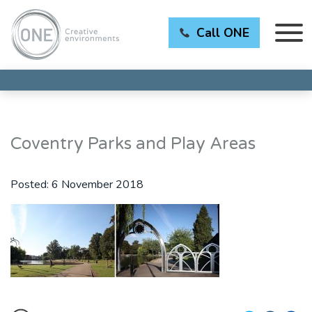
Call ONE
Coventry Parks and Play Areas
Posted:
6 November 2018