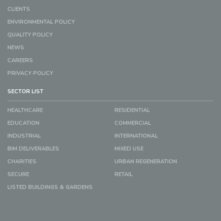
CLIENTS
ENVIRONMENTAL POLICY
QUALITY POLICY
NEWS
CAREERS
PRIVACY POLICY
SECTOR LIST
HEALTHCARE
RESIDENTIAL
EDUCATION
COMMERCIAL
INDUSTRIAL
INTERNATIONAL
BIM DELIVERABLES
MIXED USE
CHARITIES
URBAN REGENERATION
SECURE
RETAIL
LISTED BUILDINGS & GARDENS