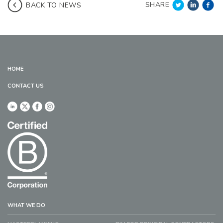
SHARE
BACK TO NEWS
HOME
CONTACT US
WHAT WE DO