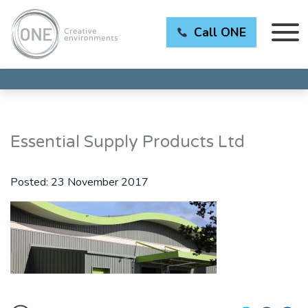
Call ONE
Essential Supply Products Ltd
Posted:
23 November 2017