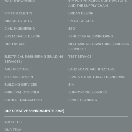
MASTERPLANNING
BIM FOR PRINCIPAL CONTRACTORS
AND THE SUPPLY CHAIN
BIM FOR CLIENTS
URBAN DESIGN
DIGITAL ESTATES
SMART ASSETS
CIVIL ENGINEERING
ESG
SUSTAINABLE DESIGN
STRUCTURAL ENGINEERING
ONE ENGAGE
MECHANICAL ENGINEERING (BUILDING
SERVICES)
ELECTRICAL ENGINEERING (BUILDING
TEST SERVICE
SERVICES)
ARCHITECTURE
LANDSCAPE ARCHITECTURE
INTERIOR DESIGN
CIVIL & STRUCTURAL ENGINEERING
BUILDING SERVICES
BIM
PRINCIPAL DESIGNER
SUPPORTING SERVICES
PROJECT MANAGEMENT
SPACE PLANNING
ONE CREATIVE ENVIRONMENTS (ONE)
ABOUT US
OUR TEAM