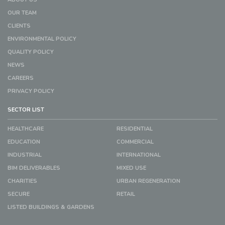
OUR TEAM
CLIENTS
ENVIRONMENTAL POLICY
QUALITY POLICY
NEWS
CAREERS
PRIVACY POLICY
SECTOR LIST
HEALTHCARE
RESIDENTIAL
EDUCATION
COMMERCIAL
INDUSTRIAL
INTERNATIONAL
BIM DELIVERABLES
MIXED USE
CHARITIES
URBAN REGENERATION
SECURE
RETAIL
LISTED BUILDINGS & GARDENS