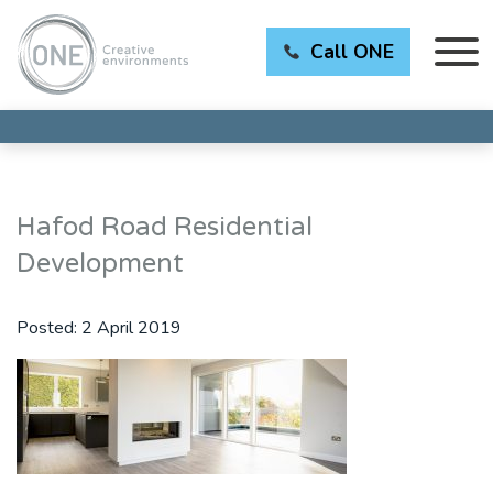
Call ONE
Hafod Road Residential
Development
Posted:
2 April 2019