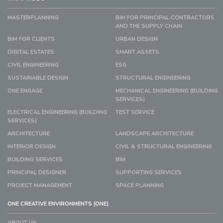
MASTERPLANNING
BIM FOR PRINCIPAL CONTRACTORS
AND THE SUPPLY CHAIN
BIM FOR CLIENTS
URBAN DESIGN
DIGITAL ESTATES
SMART ASSETS
CIVIL ENGINEERING
ESG
SUSTAINABLE DESIGN
STRUCTURAL ENGINEERING
ONE ENGAGE
MECHANICAL ENGINEERING (BUILDING
SERVICES)
ELECTRICAL ENGINEERING (BUILDING
TEST SERVICE
SERVICES)
ARCHITECTURE
LANDSCAPE ARCHITECTURE
INTERIOR DESIGN
CIVIL & STRUCTURAL ENGINEERING
BUILDING SERVICES
BIM
PRINCIPAL DESIGNER
SUPPORTING SERVICES
PROJECT MANAGEMENT
SPACE PLANNING
ONE CREATIVE ENVIRONMENTS (ONE)
ABOUT US