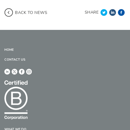
SHARE
BACK TO NEWS
HOME
CONTACT US
WHAT WE DO