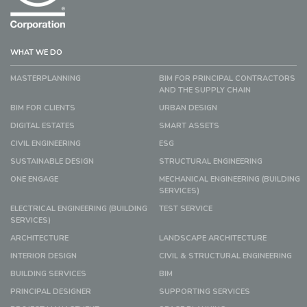
WHAT WE DO
MASTERPLANNING
BIM FOR PRINCIPAL CONTRACTORS
AND THE SUPPLY CHAIN
BIM FOR CLIENTS
URBAN DESIGN
DIGITAL ESTATES
SMART ASSETS
CIVIL ENGINEERING
ESG
SUSTAINABLE DESIGN
STRUCTURAL ENGINEERING
ONE ENGAGE
MECHANICAL ENGINEERING (BUILDING
SERVICES)
ELECTRICAL ENGINEERING (BUILDING
TEST SERVICE
SERVICES)
ARCHITECTURE
LANDSCAPE ARCHITECTURE
INTERIOR DESIGN
CIVIL & STRUCTURAL ENGINEERING
BUILDING SERVICES
BIM
PRINCIPAL DESIGNER
SUPPORTING SERVICES