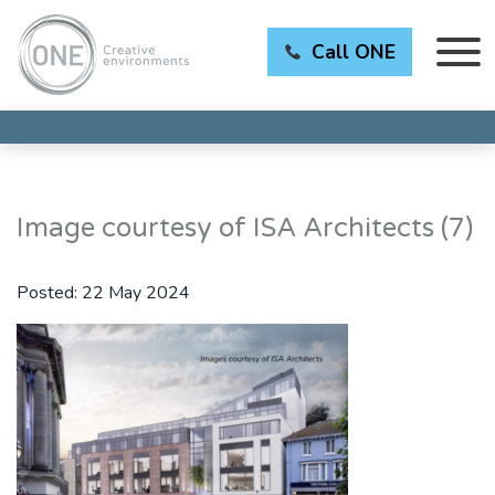
Call ONE
Image courtesy of ISA Architects (7)
Posted:
22 May 2024