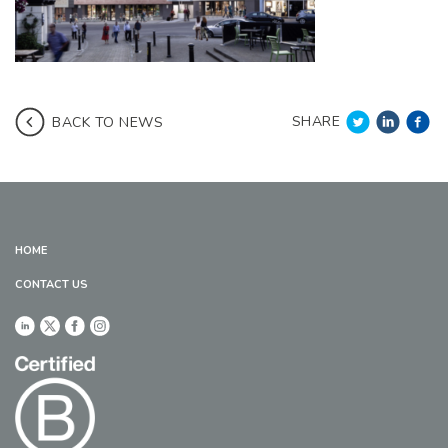
SHARE
BACK TO NEWS
HOME
CONTACT US