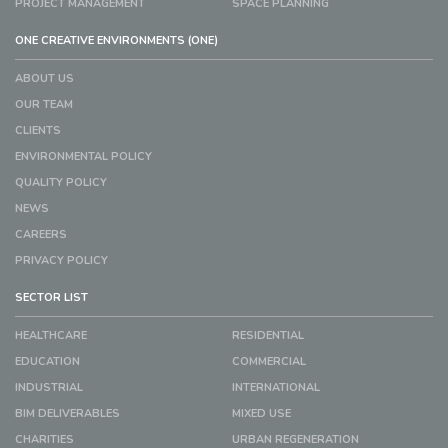
PROJECT MANAGEMENT
SPACE PLANNING
ONE CREATIVE ENVIRONMENTS (ONE)
ABOUT US
OUR TEAM
CLIENTS
ENVIRONMENTAL POLICY
QUALITY POLICY
NEWS
CAREERS
PRIVACY POLICY
SECTOR LIST
HEALTHCARE
RESIDENTIAL
EDUCATION
COMMERCIAL
INDUSTRIAL
INTERNATIONAL
BIM DELIVERABLES
MIXED USE
CHARITIES
URBAN REGENERATION