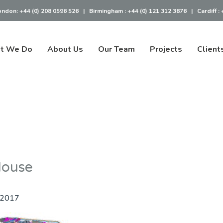
ondon:
+44 (0) 208 0596 526
|
Birmingham :
+44 (0) 121 312 3876
|
Cardiff :
t We Do
About Us
Our Team
Projects
Client
House
 2017