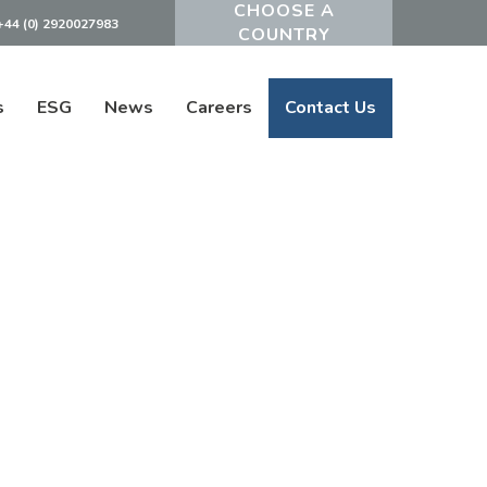
+44 (0) 2920027983
Powered by
s
ESG
News
Careers
Contact Us