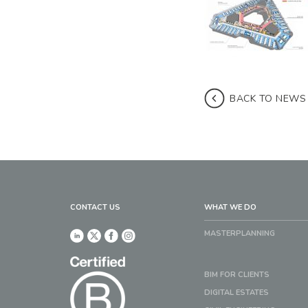
BACK TO NEWS
CONTACT US
WHAT WE DO
MASTERPLANNING
BIM FOR CLIENTS
DIGITAL ESTATES