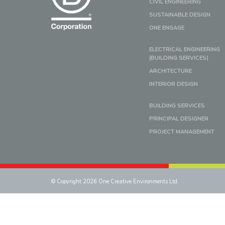
CIVIL ENGINEERING
SUSTAINABLE DESIGN
ONE ENGAGE
ELECTRICAL ENGINEERING
(BUILDING SERVICES)
ARCHITECTURE
INTERIOR DESIGN
BUILDING SERVICES
PRINCIPAL DESIGNER
PROJECT MANAGEMENT
© Copyright 2026 One Creative Environments Ltd.