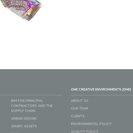
ONE CREATIVE ENVIRONMENTS (ONE)
BIM FOR PRINCIPAL
ABOUT US
CONTRACTORS AND THE
OUR TEAM
SUPPLY CHAIN
CLIENTS
URBAN DESIGN
ENVIRONMENTAL POLICY
SMART ASSETS
QUALITY POLICY