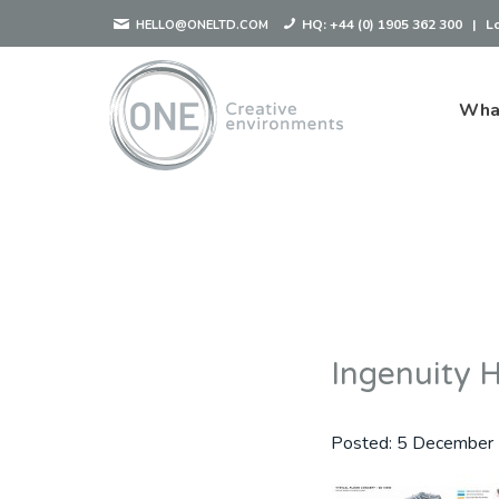
HQ:
+44 (0) 1905 362 300
|
L
HELLO@ONELTD.COM
Wha
Ingenuity 
Posted:
5 December