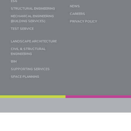
ESG
NEWS
STRUCTURAL ENGINEERING
CAREERS
MECHANICAL ENGINEERING
(BUILDING SERVICES)
PRIVACY POLICY
TEST SERVICE
LANDSCAPE ARCHITECTURE
CIVIL & STRUCTURAL
ENGINEERING
BIM
SUPPORTING SERVICES
SPACE PLANNING