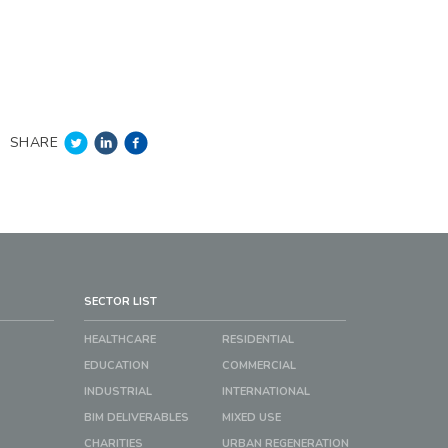
SHARE
SECTOR LIST
HEALTHCARE
RESIDENTIAL
EDUCATION
COMMERCIAL
INDUSTRIAL
INTERNATIONAL
BIM DELIVERABLES
MIXED USE
CHARITIES
URBAN REGENERATION