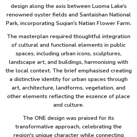
design along the axis between Luoma Lake’s
renowned oyster fields and Santaishan National
Park, incorporating Suqian’s Natian Flower Farm.
The masterplan required thoughtful integration
of cultural and functional elements in public
spaces, including urban icons, sculptures,
landscape art, and buildings, harmonising with
the local context. The brief emphasised creating
a distinctive identity for urban spaces through
art, architecture, landforms, vegetation, and
other elements reflecting the essence of place
and culture.
The ONE design was praised for its
transformative approach, celebrating the
region's unique character while connecting