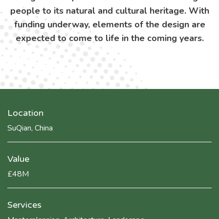
people to its natural and cultural heritage. With
funding underway, elements of the design are
expected to come to life in the coming years.
Location
SuQian, China
Value
£48M
Services