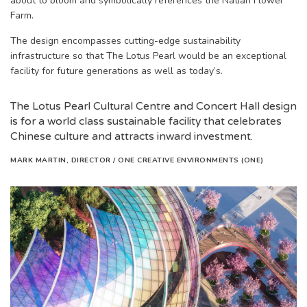
about to bloom and symbolically references the Natian Flower
Farm.
The design encompasses cutting-edge sustainability
infrastructure so that The Lotus Pearl would be an exceptional
facility for future generations as well as today’s.
The Lotus Pearl Cultural Centre and Concert Hall design
is for a world class sustainable facility that celebrates
Chinese culture and attracts inward investment.
MARK MARTIN, DIRECTOR /
ONE CREATIVE ENVIRONMENTS (ONE)