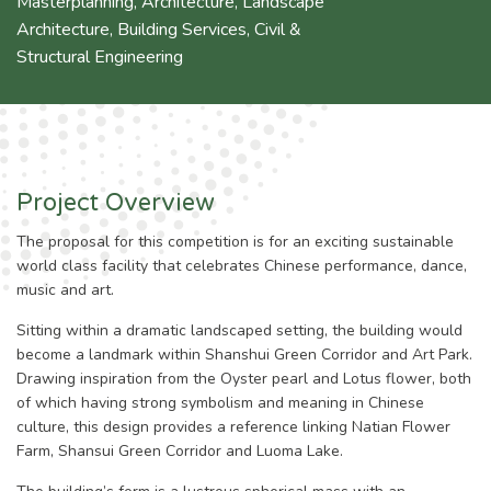
Masterplanning
,
Architecture
,
Landscape
Architecture
,
Building Services
,
Civil &
Structural Engineering
Project Overview
The proposal for this competition is for an exciting sustainable
world class facility that celebrates Chinese performance, dance,
music and art.
Sitting within a dramatic landscaped setting, the building would
become a landmark within Shanshui Green Corridor and Art Park.
Drawing inspiration from the Oyster pearl and Lotus flower, both
of which having strong symbolism and meaning in Chinese
culture, this design provides a reference linking Natian Flower
Farm, Shansui Green Corridor and Luoma Lake.