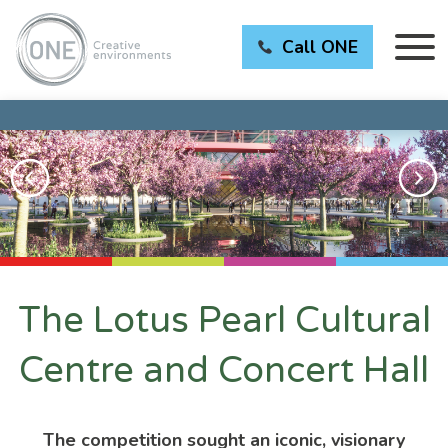
Call ONE
The Lotus Pearl Cultural
Centre and Concert Hall
The competition sought an iconic, visionary