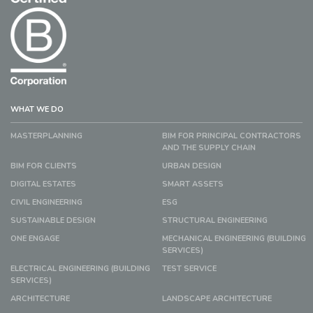
WHAT WE DO
MASTERPLANNING
BIM FOR PRINCIPAL CONTRACTORS
AND THE SUPPLY CHAIN
BIM FOR CLIENTS
URBAN DESIGN
DIGITAL ESTATES
SMART ASSETS
CIVIL ENGINEERING
ESG
SUSTAINABLE DESIGN
STRUCTURAL ENGINEERING
ONE ENGAGE
MECHANICAL ENGINEERING (BUILDING
SERVICES)
ELECTRICAL ENGINEERING (BUILDING
TEST SERVICE
SERVICES)
ARCHITECTURE
LANDSCAPE ARCHITECTURE