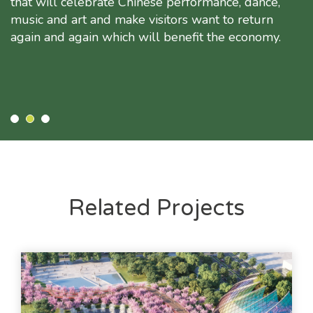
that will celebrate Chinese performance, dance,
music and art and make visitors want to return
again and again which will benefit the economy.
Related Projects