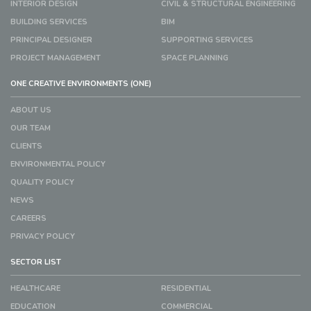
INTERIOR DESIGN
CIVIL & STRUCTURAL ENGINEERING
BUILDING SERVICES
BIM
PRINCIPAL DESIGNER
SUPPORTING SERVICES
PROJECT MANAGEMENT
SPACE PLANNING
ONE CREATIVE ENVIRONMENTS (ONE)
ABOUT US
OUR TEAM
CLIENTS
ENVIRONMENTAL POLICY
QUALITY POLICY
NEWS
CAREERS
PRIVACY POLICY
SECTOR LIST
HEALTHCARE
RESIDENTIAL
EDUCATION
COMMERCIAL