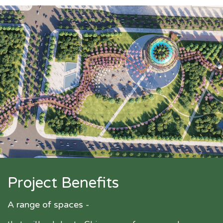
Project Benefits
A range of spaces -