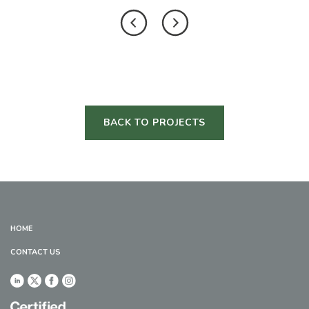
BACK TO PROJECTS
HOME
CONTACT US