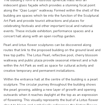
The building’s form is a lustrous spherical mass with an
iridescent glass façade which provides a stunning focal point
along the “Qiao Luojin” walkway. Formed within the shell of the
building are spaces which tie into the function of the Sculptural
Art Park and provide tourist attractions and places for
celebrating festivals and other important local and national
events. These include exhibition, performance spaces and a
concert hall along with an open rooftop garden.
Pearl and lotus flower sculptures can be discovered along
routes that link to the proposed building on the ground level and
tree top paths. The Lotus Pearl, reflective pool, cherry blossom
walkway and public plaza provide seasonal interest and a hub
within the Art Park as well as space for cultural activity and
creative temporary and permanent installations.
Within the entrance hall at the centre of the building is a pearl
sculpture. The circular journey throughout the building shows
the pearl growing, adding a new layer of growth and opening
outwards when it reaches daylight at the top as an expression
of flowering. This visually represents the bud of a Lotus flower