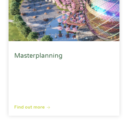
Masterplanning
Find out more