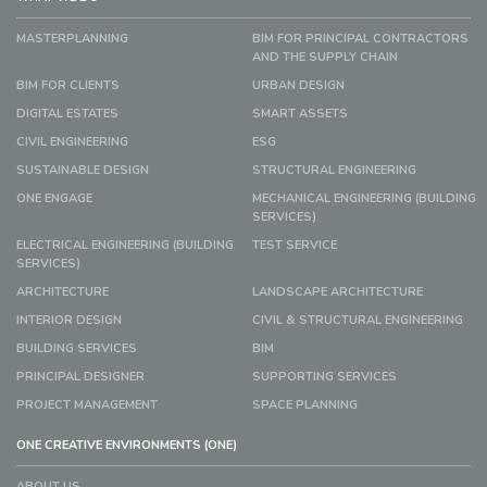
MASTERPLANNING
BIM FOR PRINCIPAL CONTRACTORS
AND THE SUPPLY CHAIN
BIM FOR CLIENTS
URBAN DESIGN
DIGITAL ESTATES
SMART ASSETS
CIVIL ENGINEERING
ESG
SUSTAINABLE DESIGN
STRUCTURAL ENGINEERING
ONE ENGAGE
MECHANICAL ENGINEERING (BUILDING
SERVICES)
ELECTRICAL ENGINEERING (BUILDING
TEST SERVICE
SERVICES)
ARCHITECTURE
LANDSCAPE ARCHITECTURE
INTERIOR DESIGN
CIVIL & STRUCTURAL ENGINEERING
BUILDING SERVICES
BIM
PRINCIPAL DESIGNER
SUPPORTING SERVICES
PROJECT MANAGEMENT
SPACE PLANNING
ONE CREATIVE ENVIRONMENTS (ONE)
ABOUT US