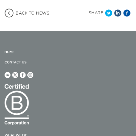
SHARE
BACK TO NEWS
HOME
CONTACT US
WHAT WE DO