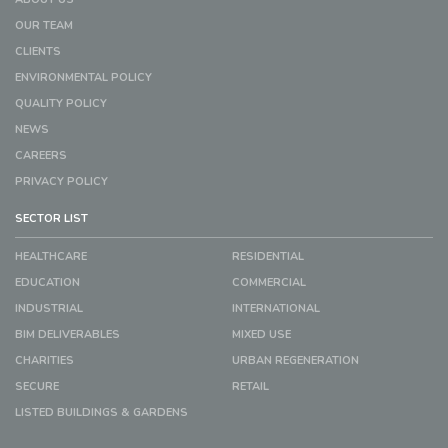
OUR TEAM
CLIENTS
ENVIRONMENTAL POLICY
QUALITY POLICY
NEWS
CAREERS
PRIVACY POLICY
SECTOR LIST
HEALTHCARE
RESIDENTIAL
EDUCATION
COMMERCIAL
INDUSTRIAL
INTERNATIONAL
BIM DELIVERABLES
MIXED USE
CHARITIES
URBAN REGENERATION
SECURE
RETAIL
LISTED BUILDINGS & GARDENS