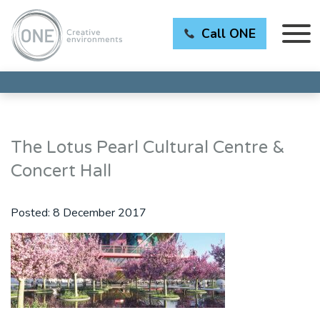
Call ONE
The Lotus Pearl Cultural Centre &
Concert Hall
Posted:
8 December 2017