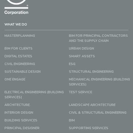
WHAT WE DO
MASTERPLANNING
BIM FOR PRINCIPAL CONTRACTORS
AND THE SUPPLY CHAIN
BIM FOR CLIENTS
URBAN DESIGN
DIGITAL ESTATES
SMART ASSETS
CIVIL ENGINEERING
ESG
SUSTAINABLE DESIGN
STRUCTURAL ENGINEERING
ONE ENGAGE
MECHANICAL ENGINEERING (BUILDING
SERVICES)
ELECTRICAL ENGINEERING (BUILDING
TEST SERVICE
SERVICES)
ARCHITECTURE
LANDSCAPE ARCHITECTURE
INTERIOR DESIGN
CIVIL & STRUCTURAL ENGINEERING
BUILDING SERVICES
BIM
PRINCIPAL DESIGNER
SUPPORTING SERVICES