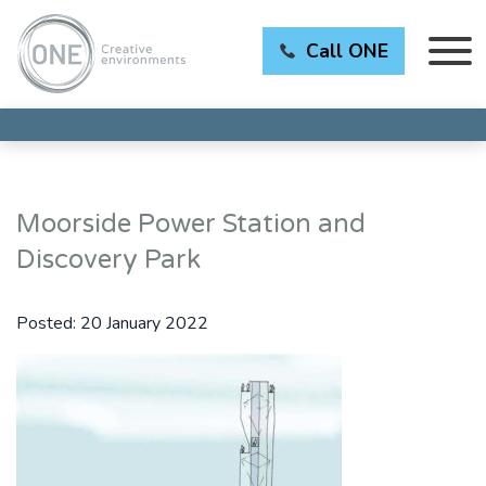
Call ONE
Moorside Power Station and
Discovery Park
Posted:
20 January 2022