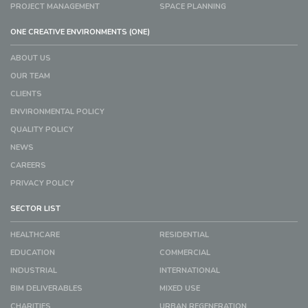
PROJECT MANAGEMENT
SPACE PLANNING
ONE CREATIVE ENVIRONMENTS (ONE)
ABOUT US
OUR TEAM
CLIENTS
ENVIRONMENTAL POLICY
QUALITY POLICY
NEWS
CAREERS
PRIVACY POLICY
SECTOR LIST
HEALTHCARE
RESIDENTIAL
EDUCATION
COMMERCIAL
INDUSTRIAL
INTERNATIONAL
BIM DELIVERABLES
MIXED USE
CHARITIES
URBAN REGENERATION