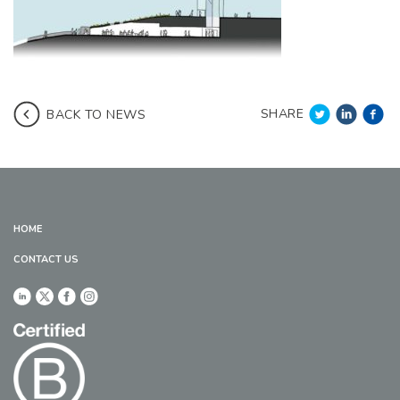
SHARE
BACK TO NEWS
HOME
CONTACT US