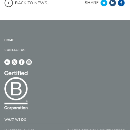
SHARE
BACK TO NEWS
HOME
CONTACT US
WHAT WE DO