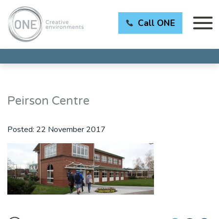
Call ONE
Peirson Centre
Posted:
22 November 2017