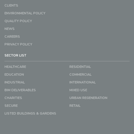
CLIENTS
ENVIRONMENTAL POLICY
QUALITY POLICY
NEWS
CAREERS
PRIVACY POLICY
SECTOR LIST
HEALTHCARE
RESIDENTIAL
EDUCATION
COMMERCIAL
INDUSTRIAL
INTERNATIONAL
BIM DELIVERABLES
MIXED USE
CHARITIES
URBAN REGENERATION
SECURE
RETAIL
LISTED BUILDINGS & GARDENS