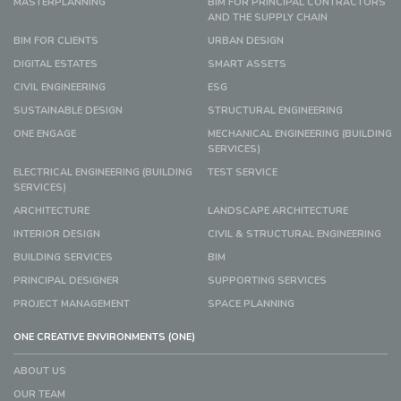
MASTERPLANNING
BIM FOR PRINCIPAL CONTRACTORS
AND THE SUPPLY CHAIN
BIM FOR CLIENTS
URBAN DESIGN
DIGITAL ESTATES
SMART ASSETS
CIVIL ENGINEERING
ESG
SUSTAINABLE DESIGN
STRUCTURAL ENGINEERING
ONE ENGAGE
MECHANICAL ENGINEERING (BUILDING
SERVICES)
ELECTRICAL ENGINEERING (BUILDING
TEST SERVICE
SERVICES)
ARCHITECTURE
LANDSCAPE ARCHITECTURE
INTERIOR DESIGN
CIVIL & STRUCTURAL ENGINEERING
BUILDING SERVICES
BIM
PRINCIPAL DESIGNER
SUPPORTING SERVICES
PROJECT MANAGEMENT
SPACE PLANNING
ONE CREATIVE ENVIRONMENTS (ONE)
ABOUT US
OUR TEAM