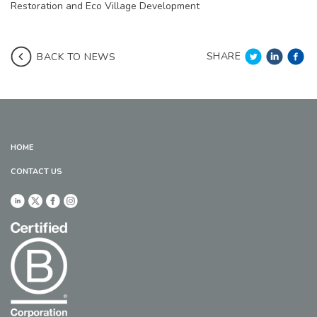
Restoration and Eco Village Development
SHARE
BACK TO NEWS
HOME
CONTACT US