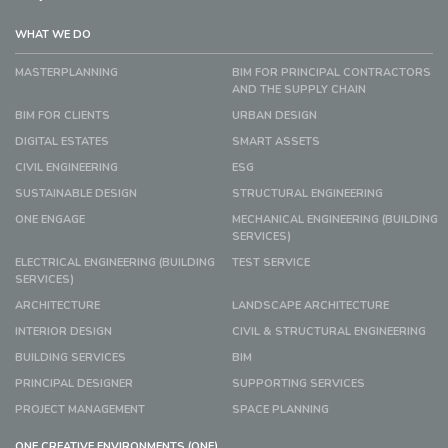
WHAT WE DO
MASTERPLANNING
BIM FOR PRINCIPAL CONTRACTORS
AND THE SUPPLY CHAIN
BIM FOR CLIENTS
URBAN DESIGN
DIGITAL ESTATES
SMART ASSETS
CIVIL ENGINEERING
ESG
SUSTAINABLE DESIGN
STRUCTURAL ENGINEERING
ONE ENGAGE
MECHANICAL ENGINEERING (BUILDING
SERVICES)
ELECTRICAL ENGINEERING (BUILDING
TEST SERVICE
SERVICES)
ARCHITECTURE
LANDSCAPE ARCHITECTURE
INTERIOR DESIGN
CIVIL & STRUCTURAL ENGINEERING
BUILDING SERVICES
BIM
PRINCIPAL DESIGNER
SUPPORTING SERVICES
PROJECT MANAGEMENT
SPACE PLANNING
ONE CREATIVE ENVIRONMENTS (ONE)