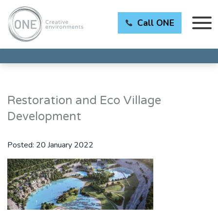
Call ONE
Restoration and Eco Village
Development
Posted:
20 January 2022