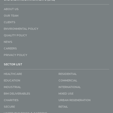
ABOUT US
OUR TEAM
CLIENTS
ENVIRONMENTAL POLICY
QUALITY POLICY
NEWS
CAREERS
PRIVACY POLICY
SECTOR LIST
HEALTHCARE
RESIDENTIAL
EDUCATION
COMMERCIAL
INDUSTRIAL
INTERNATIONAL
BIM DELIVERABLES
MIXED USE
CHARITIES
URBAN REGENERATION
SECURE
RETAIL