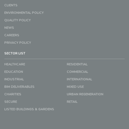
CLIENTS
ENVIRONMENTAL POLICY
QUALITY POLICY
NEWS
CAREERS
PRIVACY POLICY
SECTOR LIST
HEALTHCARE
RESIDENTIAL
EDUCATION
COMMERCIAL
INDUSTRIAL
INTERNATIONAL
BIM DELIVERABLES
MIXED USE
CHARITIES
URBAN REGENERATION
SECURE
RETAIL
LISTED BUILDINGS & GARDENS