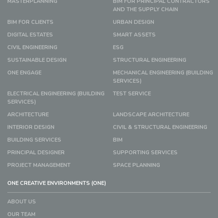
MASTERPLANNING
BIM FOR PRINCIPAL CONTRACTORS
AND THE SUPPLY CHAIN
BIM FOR CLIENTS
URBAN DESIGN
DIGITAL ESTATES
SMART ASSETS
CIVIL ENGINEERING
ESG
SUSTAINABLE DESIGN
STRUCTURAL ENGINEERING
ONE ENGAGE
MECHANICAL ENGINEERING (BUILDING
SERVICES)
ELECTRICAL ENGINEERING (BUILDING
TEST SERVICE
SERVICES)
ARCHITECTURE
LANDSCAPE ARCHITECTURE
INTERIOR DESIGN
CIVIL & STRUCTURAL ENGINEERING
BUILDING SERVICES
BIM
PRINCIPAL DESIGNER
SUPPORTING SERVICES
PROJECT MANAGEMENT
SPACE PLANNING
ONE CREATIVE ENVIRONMENTS (ONE)
ABOUT US
OUR TEAM