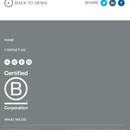
SHARE
BACK TO NEWS
HOME
CONTACT US
WHAT WE DO