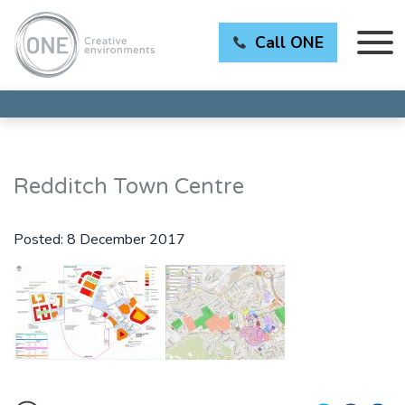
Call ONE
Redditch Town Centre
Posted:
8 December 2017