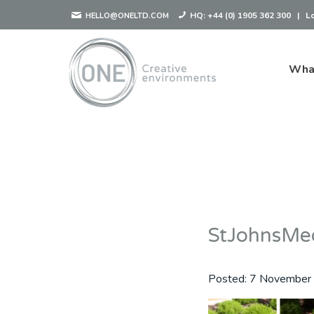
HQ:
+44 (0) 1905 362 300
|
L
HELLO@ONELTD.COM
Wha
StJohnsMe
Posted:
7 November