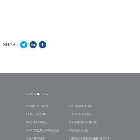
SHARE
SECTOR LIST
HEALTHCARE
RESIDENTIAL
EDUCATION
COMMERCIAL
INDUSTRIAL
INTERNATIONAL
BIM DELIVERABLES
MIXED USE
CHARITIES
URBAN REGENERATION