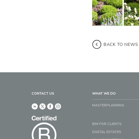
BACK TO NEWS
CONTACT US
WHAT WE DO
MASTERPLANNING
BIM FOR CLIENTS
DIGITAL ESTATES