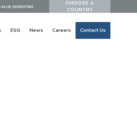
+44 (0) 2920027983
Powered by
s
ESG
News
Careers
Contact Us