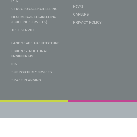
ESG
NEWS
STRUCTURAL ENGINEERING
CAREERS
MECHANICAL ENGINEERING
(BUILDING SERVICES)
PRIVACY POLICY
TEST SERVICE
LANDSCAPE ARCHITECTURE
CIVIL & STRUCTURAL
ENGINEERING
BIM
SUPPORTING SERVICES
SPACE PLANNING