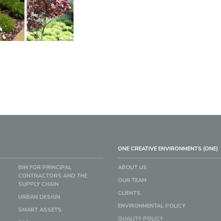
ONE CREATIVE ENVIRONMENTS (ONE)
BIM FOR PRINCIPAL
ABOUT US
CONTRACTORS AND THE
OUR TEAM
SUPPLY CHAIN
CLIENTS
URBAN DESIGN
ENVIRONMENTAL POLICY
SMART ASSETS
QUALITY POLICY