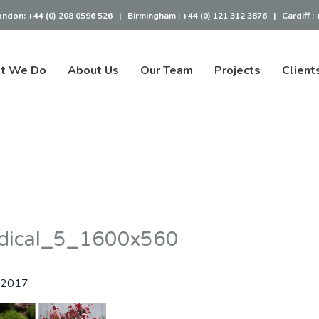
ondon:
+44 (0) 208 0596 526
|
Birmingham :
+44 (0) 121 312 3876
|
Cardiff :
t We Do
About Us
Our Team
Projects
Client
dical_5_1600x560
 2017