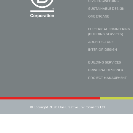
CIVIL ENGINEERING
SUSTAINABLE DESIGN
ONE ENGAGE
ELECTRICAL ENGINEERING
(BUILDING SERVICES)
ARCHITECTURE
INTERIOR DESIGN
BUILDING SERVICES
PRINCIPAL DESIGNER
PROJECT MANAGEMENT
© Copyright 2026 One Creative Environments Ltd.