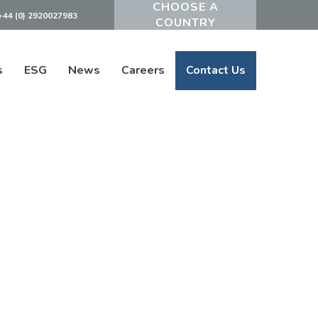
+44 (0) 2920027983
Powered by
s
ESG
News
Careers
Contact Us