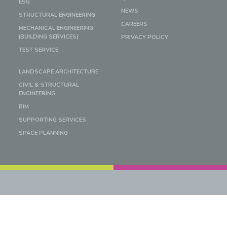
ESG
NEWS
STRUCTURAL ENGINEERING
CAREERS
MECHANICAL ENGINEERING
(BUILDING SERVICES)
PRIVACY POLICY
TEST SERVICE
LANDSCAPE ARCHITECTURE
CIVIL & STRUCTURAL
ENGINEERING
BIM
SUPPORTING SERVICES
SPACE PLANNING