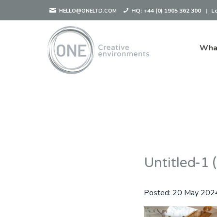
HQ:
+44 (0) 1905 362 300
|
L
HELLO@ONELTD.COM
Wha
Untitled-1 
Posted:
20 May 202