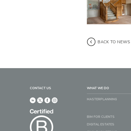
BACK TO NEWS
CONTACT US
WHAT WE DO
MASTERPLANNING
BIM FOR CLIENTS
DIGITAL ESTATES