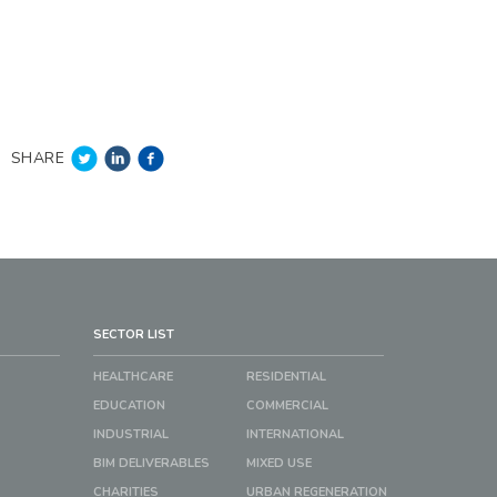
SHARE
SECTOR LIST
HEALTHCARE
RESIDENTIAL
EDUCATION
COMMERCIAL
INDUSTRIAL
INTERNATIONAL
BIM DELIVERABLES
MIXED USE
CHARITIES
URBAN REGENERATION