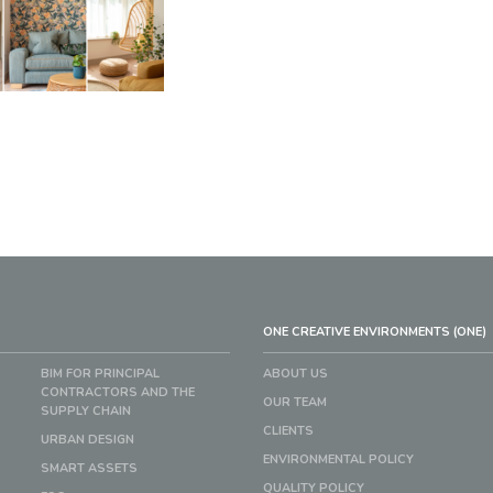
ONE CREATIVE ENVIRONMENTS (ONE)
BIM FOR PRINCIPAL
ABOUT US
CONTRACTORS AND THE
OUR TEAM
SUPPLY CHAIN
CLIENTS
URBAN DESIGN
ENVIRONMENTAL POLICY
SMART ASSETS
QUALITY POLICY