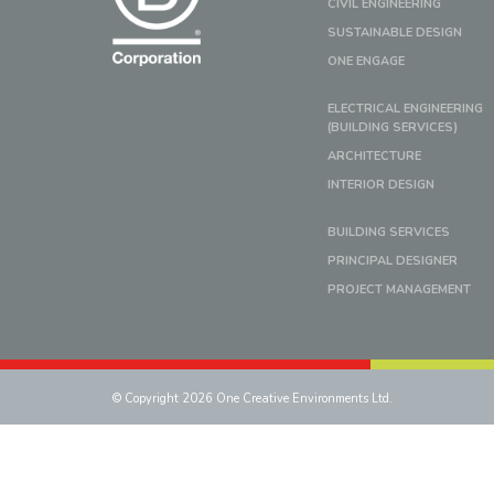
CIVIL ENGINEERING
SUSTAINABLE DESIGN
ONE ENGAGE
ELECTRICAL ENGINEERING
(BUILDING SERVICES)
ARCHITECTURE
INTERIOR DESIGN
BUILDING SERVICES
PRINCIPAL DESIGNER
PROJECT MANAGEMENT
© Copyright 2026 One Creative Environments Ltd.