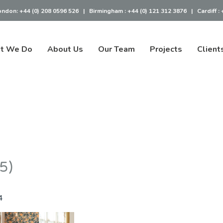
ondon:
+44 (0) 208 0596 526
|
Birmingham :
+44 (0) 121 312 3876
|
Cardiff :
t We Do
About Us
Our Team
Projects
Client
(5)
4