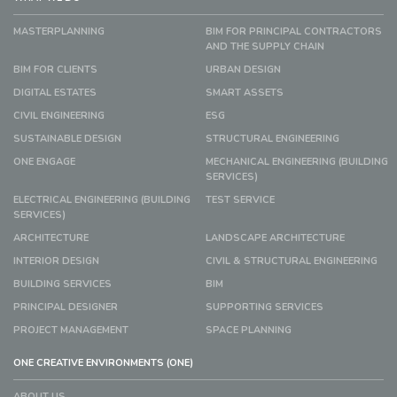
MASTERPLANNING
BIM FOR PRINCIPAL CONTRACTORS
AND THE SUPPLY CHAIN
BIM FOR CLIENTS
URBAN DESIGN
DIGITAL ESTATES
SMART ASSETS
CIVIL ENGINEERING
ESG
SUSTAINABLE DESIGN
STRUCTURAL ENGINEERING
ONE ENGAGE
MECHANICAL ENGINEERING (BUILDING
SERVICES)
ELECTRICAL ENGINEERING (BUILDING
TEST SERVICE
SERVICES)
ARCHITECTURE
LANDSCAPE ARCHITECTURE
INTERIOR DESIGN
CIVIL & STRUCTURAL ENGINEERING
BUILDING SERVICES
BIM
PRINCIPAL DESIGNER
SUPPORTING SERVICES
PROJECT MANAGEMENT
SPACE PLANNING
ONE CREATIVE ENVIRONMENTS (ONE)
ABOUT US