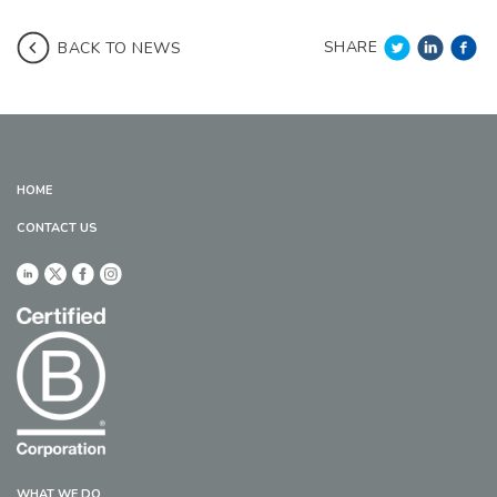
SHARE
BACK TO NEWS
HOME
CONTACT US
WHAT WE DO