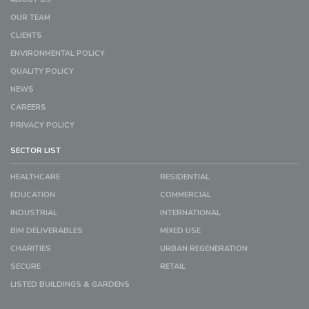
OUR TEAM
CLIENTS
ENVIRONMENTAL POLICY
QUALITY POLICY
NEWS
CAREERS
PRIVACY POLICY
SECTOR LIST
HEALTHCARE
RESIDENTIAL
EDUCATION
COMMERCIAL
INDUSTRIAL
INTERNATIONAL
BIM DELIVERABLES
MIXED USE
CHARITIES
URBAN REGENERATION
SECURE
RETAIL
LISTED BUILDINGS & GARDENS