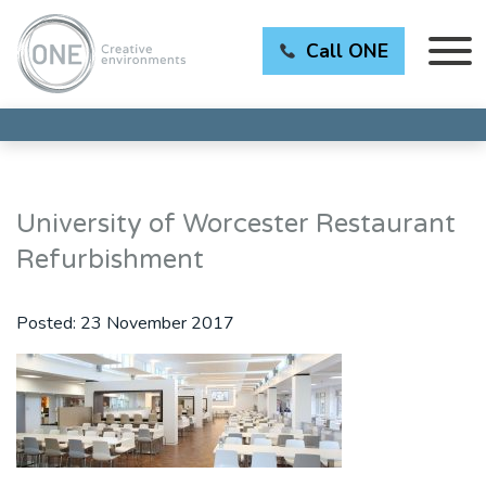
Call ONE
University of Worcester Restaurant
Refurbishment
Posted:
23 November 2017