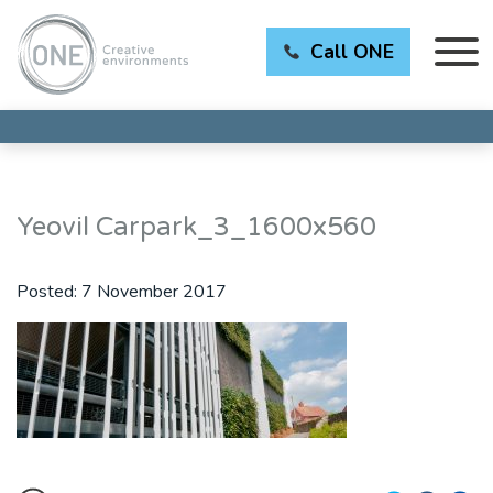
Call ONE
Yeovil Carpark_3_1600x560
Posted:
7 November 2017