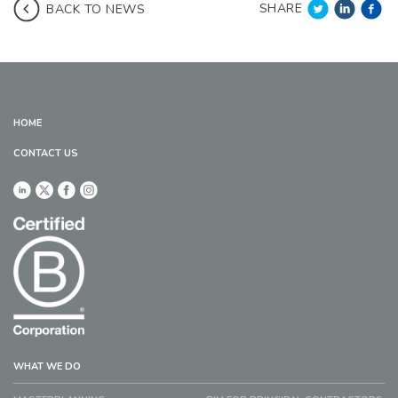
SHARE
BACK TO NEWS
HOME
CONTACT US
WHAT WE DO