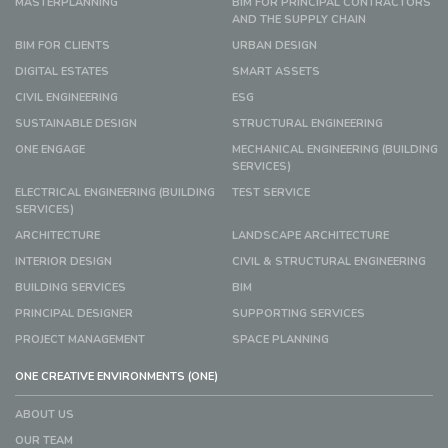
MASTERPLANNING
BIM FOR PRINCIPAL CONTRACTORS
AND THE SUPPLY CHAIN
BIM FOR CLIENTS
URBAN DESIGN
DIGITAL ESTATES
SMART ASSETS
CIVIL ENGINEERING
ESG
SUSTAINABLE DESIGN
STRUCTURAL ENGINEERING
ONE ENGAGE
MECHANICAL ENGINEERING (BUILDING
SERVICES)
ELECTRICAL ENGINEERING (BUILDING
TEST SERVICE
SERVICES)
ARCHITECTURE
LANDSCAPE ARCHITECTURE
INTERIOR DESIGN
CIVIL & STRUCTURAL ENGINEERING
BUILDING SERVICES
BIM
PRINCIPAL DESIGNER
SUPPORTING SERVICES
PROJECT MANAGEMENT
SPACE PLANNING
ONE CREATIVE ENVIRONMENTS (ONE)
ABOUT US
OUR TEAM