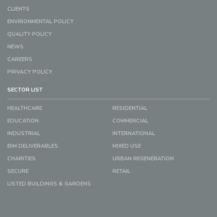
CLIENTS
ENVIRONMENTAL POLICY
QUALITY POLICY
NEWS
CAREERS
PRIVACY POLICY
SECTOR LIST
HEALTHCARE
RESIDENTIAL
EDUCATION
COMMERCIAL
INDUSTRIAL
INTERNATIONAL
BIM DELIVERABLES
MIXED USE
CHARITIES
URBAN REGENERATION
SECURE
RETAIL
LISTED BUILDINGS & GARDENS