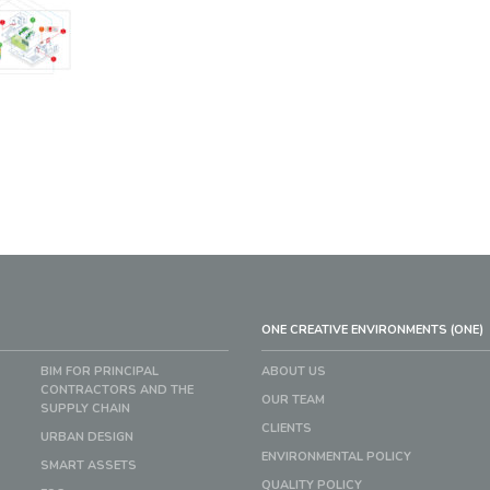
ONE CREATIVE ENVIRONMENTS (ONE)
BIM FOR PRINCIPAL
ABOUT US
CONTRACTORS AND THE
OUR TEAM
SUPPLY CHAIN
CLIENTS
URBAN DESIGN
ENVIRONMENTAL POLICY
SMART ASSETS
QUALITY POLICY