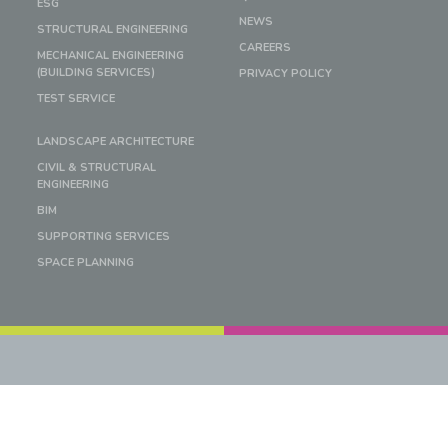
ESG
NEWS
STRUCTURAL ENGINEERING
CAREERS
MECHANICAL ENGINEERING
(BUILDING SERVICES)
PRIVACY POLICY
TEST SERVICE
LANDSCAPE ARCHITECTURE
CIVIL & STRUCTURAL
ENGINEERING
BIM
SUPPORTING SERVICES
SPACE PLANNING