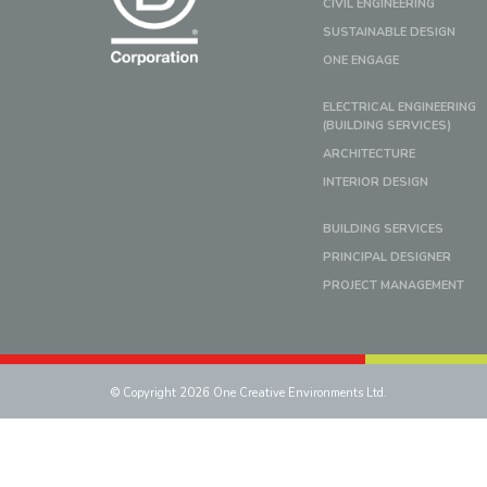
CIVIL ENGINEERING
SUSTAINABLE DESIGN
ONE ENGAGE
ELECTRICAL ENGINEERING
(BUILDING SERVICES)
ARCHITECTURE
INTERIOR DESIGN
BUILDING SERVICES
PRINCIPAL DESIGNER
PROJECT MANAGEMENT
© Copyright 2026 One Creative Environments Ltd.