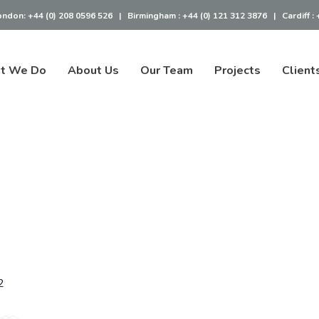
ondon:
+44 (0) 208 0596 526
|
Birmingham :
+44 (0) 121 312 3876
|
Cardiff :
t We Do
About Us
Our Team
Projects
Client
2