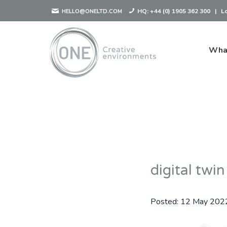
HQ:
+44 (0) 1905 362 300
|
L
HELLO@ONELTD.COM
Wha
digital twin
Posted:
12 May 202