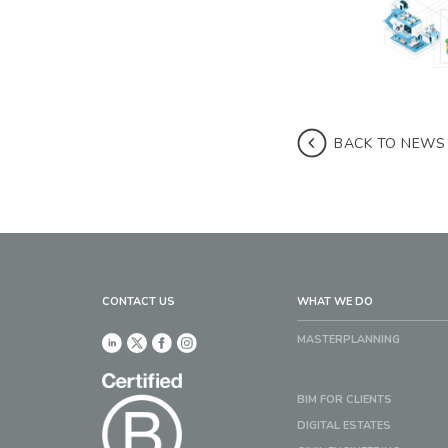
BACK TO NEWS
CONTACT US
WHAT WE DO
MASTERPLANNING
BIM FOR CLIENTS
DIGITAL ESTATES