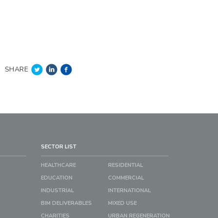
SHARE
SECTOR LIST
HEALTHCARE
RESIDENTIAL
EDUCATION
COMMERCIAL
INDUSTRIAL
INTERNATIONAL
BIM DELIVERABLES
MIXED USE
CHARITIES
URBAN REGENERATION