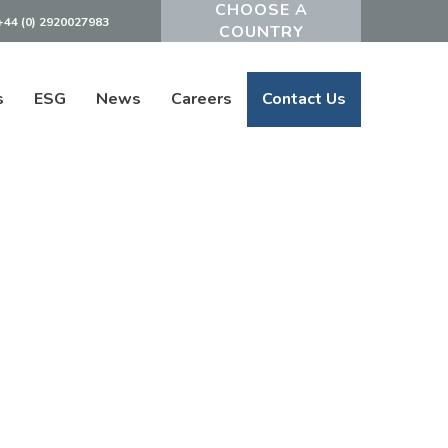
+44 (0) 2920027983
Powered by
s
ESG
News
Careers
Contact Us